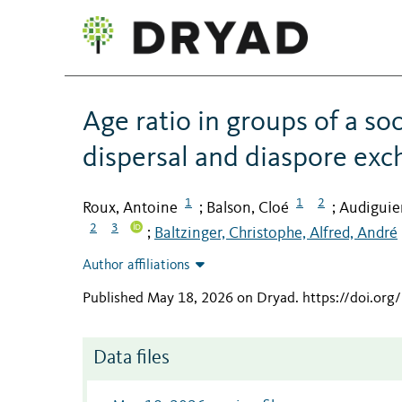
Age ratio in groups of a so
dispersal and diaspore ex
1
1
2
Roux, Antoine
Balson, Cloé
Audiguie
;
;
2
3
Baltzinger, Christophe, Alfred, André
;
Author affiliations
Published May 18, 2026 on Dryad
.
https://doi.or
Data files