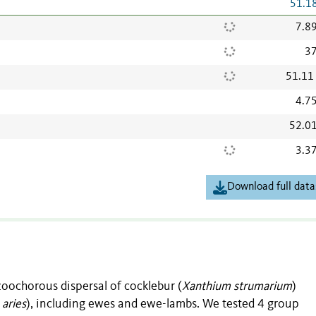
51.1
7.8
37
51.11
4.7
52.0
3.3
Download full data
zoochorous dispersal of cocklebur (
Xanthium strumarium
)
 aries
), including ewes and ewe-lambs. We tested 4 group