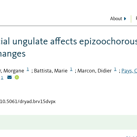
About
cial ungulate affects epizoochorou
changes
1
1
1
r, Morgane
Battista, Marie
Marcon, Didier
Pays, O
;
;
;
1
g/10.5061/dryad.brv15dvpx