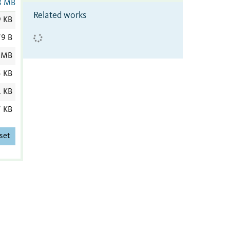
8 MB
Related works
9 KB
9 B
 MB
5 KB
1 KB
7 KB
set