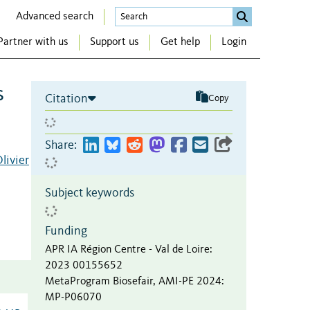
Advanced search
Partner with us
Support us
Get help
Login
s
Citation
Copy
Share:
livier
Subject keywords
Funding
APR IA Région Centre - Val de Loire
:
2023 00155652
MetaProgram Biosefair, AMI-PE 2024
:
MP-P06070