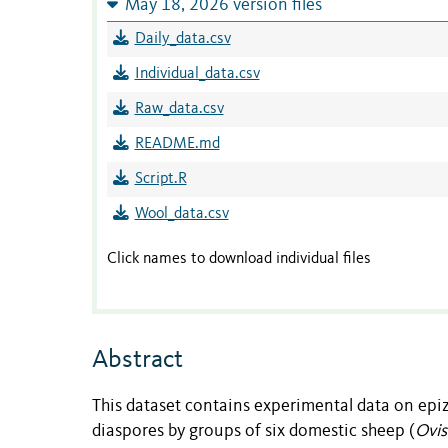
May 18, 2026 version files
Daily_data.csv
Individual_data.csv
Raw_data.csv
README.md
Script.R
Wool_data.csv
Click names to download individual files
Abstract
This dataset contains experimental data on epi
diaspores by groups of six domestic sheep (
Ovis