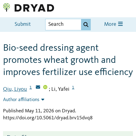
Submit
More
Bio-seed dressing agent
promotes wheat growth and
improves fertilizer use efficiency
1
1
Qiu, Liyou
Li, Yafei
;
Author affiliations
Published May 11, 2026 on Dryad
.
https://doi.org/10.5061/dryad.brv15dvq8