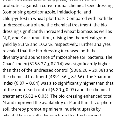
probiotics against a conventional chemical seed dressing
(comprising epoxiconazole, imidacloprid, and
chlorpyrifos) in wheat plot trials. Compared with both the
undressed control and the chemical treatment, the bio-
dressing significantly increased wheat biomass as well as
N, P, and K accumulation, raising the theoretical grain
yield by 8.3 % and 10.2 %, respectively. Further analyses
revealed that the bio-dressing increased both the
diversity and abundance of rhizosphere soil bacteria. The
Chao1 index (5258.27 ± 87.14) was significantly higher
than that of the undressed control (5086.20 ± 29.38) and
the chemical treatment (4891.56 ± 87.66). The Shannon
index (6.87 ± 0.04) was also significantly higher than that
of the undressed control (6.80 ± 0.03) and the chemical
treatment (6.82 ± 0.03). The bio-dressing enhanced total
N and improved the availability of P and K in rhizosphere
soil, thereby promoting mineral nutrient uptake by
wheat. These results demonstrate that the bio-seed