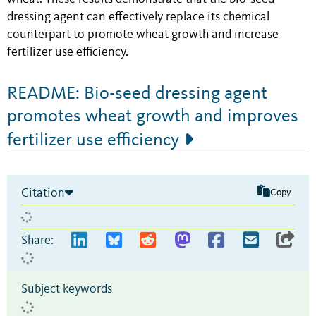
dressing agent can effectively replace its chemical
counterpart to promote wheat growth and increase
fertilizer use efficiency.
README: Bio-seed dressing agent
promotes wheat growth and improves
fertilizer use efficiency
Citation
Copy
Share:
Subject keywords