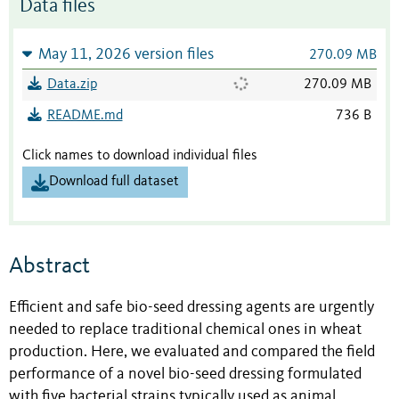
Data files
May 11, 2026 version files
270.09 MB
Data.zip
270.09 MB
README.md
736 B
Click names to download individual files
Download full dataset
Abstract
Efficient and safe bio-seed dressing agents are urgently
needed to replace traditional chemical ones in wheat
production. Here, we evaluated and compared the field
performance of a novel bio-seed dressing formulated
with five bacterial strains typically used as animal