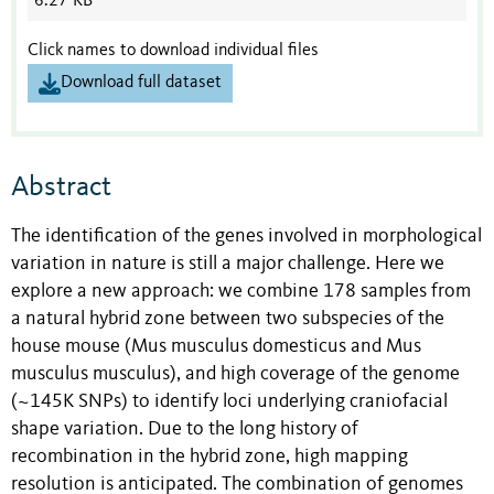
6.27 KB
Click names to download individual files
Download full dataset
Abstract
The identification of the genes involved in morphological
variation in nature is still a major challenge. Here we
explore a new approach: we combine 178 samples from
a natural hybrid zone between two subspecies of the
house mouse (Mus musculus domesticus and Mus
musculus musculus), and high coverage of the genome
(~145K SNPs) to identify loci underlying craniofacial
shape variation. Due to the long history of
recombination in the hybrid zone, high mapping
resolution is anticipated. The combination of genomes