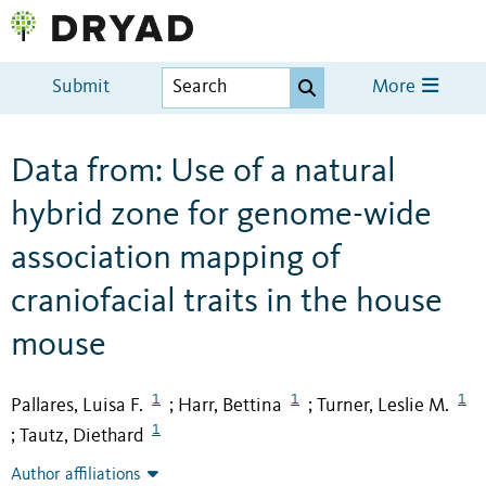
Submit
More
Data from: Use of a natural
hybrid zone for genome-wide
association mapping of
craniofacial traits in the house
mouse
1
1
1
Pallares, Luisa F.
Harr, Bettina
Turner, Leslie M.
;
;
1
Tautz, Diethard
;
Author affiliations