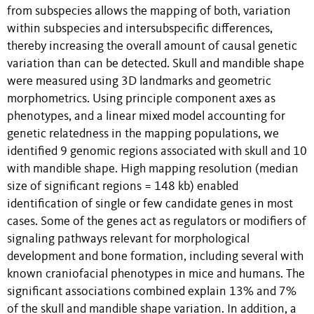
from subspecies allows the mapping of both, variation
within subspecies and intersubspecific differences,
thereby increasing the overall amount of causal genetic
variation than can be detected. Skull and mandible shape
were measured using 3D landmarks and geometric
morphometrics. Using principle component axes as
phenotypes, and a linear mixed model accounting for
genetic relatedness in the mapping populations, we
identified 9 genomic regions associated with skull and 10
with mandible shape. High mapping resolution (median
size of significant regions = 148 kb) enabled
identification of single or few candidate genes in most
cases. Some of the genes act as regulators or modifiers of
signaling pathways relevant for morphological
development and bone formation, including several with
known craniofacial phenotypes in mice and humans. The
significant associations combined explain 13% and 7%
of the skull and mandible shape variation. In addition, a