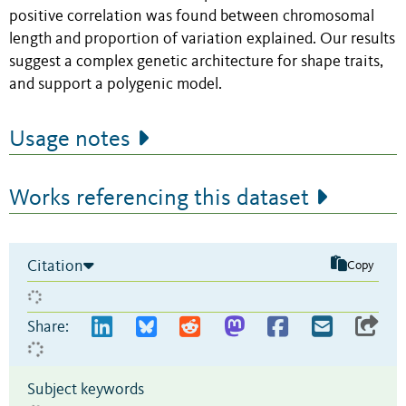
positive correlation was found between chromosomal
length and proportion of variation explained. Our results
suggest a complex genetic architecture for shape traits,
and support a polygenic model.
Usage notes
Works referencing this dataset
Citation
Copy
Share:
Subject keywords