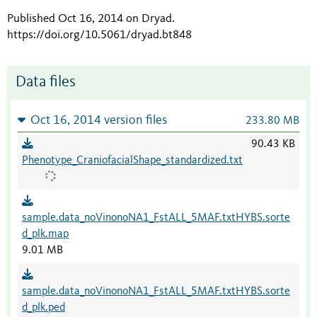
Published Oct 16, 2014 on Dryad
.
https://doi.org/10.5061/dryad.bt848
Data files
Oct 16, 2014 version files
233.80 MB
90.43 KB
Phenotype_CraniofacialShape_standardized.txt
sample.data_noVinonoNA1_FstALL_5MAF.txtHYBS.sorte
d_plk.map
9.01 MB
sample.data_noVinonoNA1_FstALL_5MAF.txtHYBS.sorte
d_plk.ped