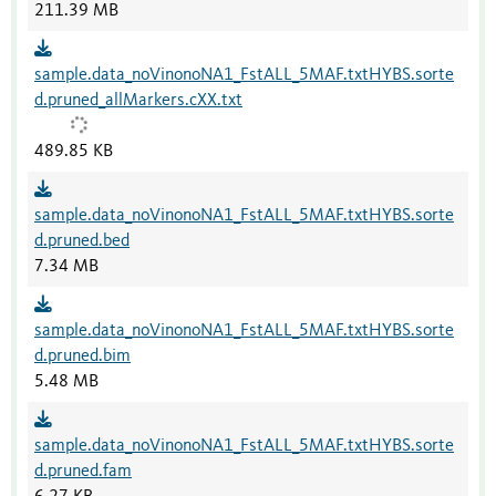
211.39 MB
sample.data_noVinonoNA1_FstALL_5MAF.txtHYBS.sorte
d.pruned_allMarkers.cXX.txt
489.85 KB
sample.data_noVinonoNA1_FstALL_5MAF.txtHYBS.sorte
d.pruned.bed
7.34 MB
sample.data_noVinonoNA1_FstALL_5MAF.txtHYBS.sorte
d.pruned.bim
5.48 MB
sample.data_noVinonoNA1_FstALL_5MAF.txtHYBS.sorte
d.pruned.fam