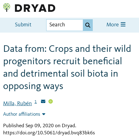
Submit
More
Data from: Crops and their wild
progenitors recruit beneficial
and detrimental soil biota in
opposing ways
1
Milla, Rubén
Author affiliations
Published Sep 09, 2020 on Dryad
.
https://doi.org/10.5061/dryad.bvq83bk6s