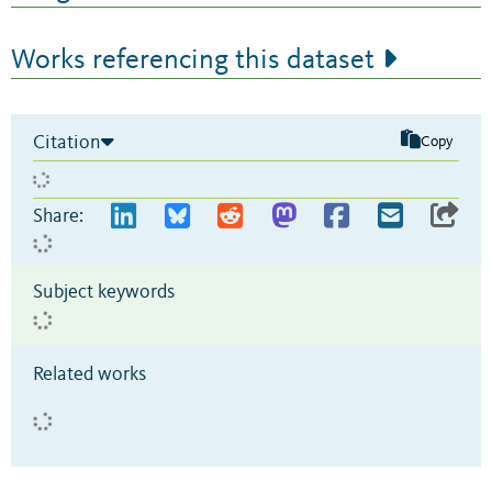
Works referencing this dataset
Citation
Copy
Share:
Subject keywords
Related works