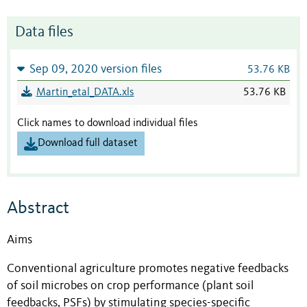
Data files
Sep 09, 2020 version files
53.76 KB
Martin_etal_DATA.xls
53.76 KB
Click names to download individual files
Download full dataset
Abstract
Aims
Conventional agriculture promotes negative feedbacks
of soil microbes on crop performance (plant soil
feedbacks, PSFs) by stimulating species-specific