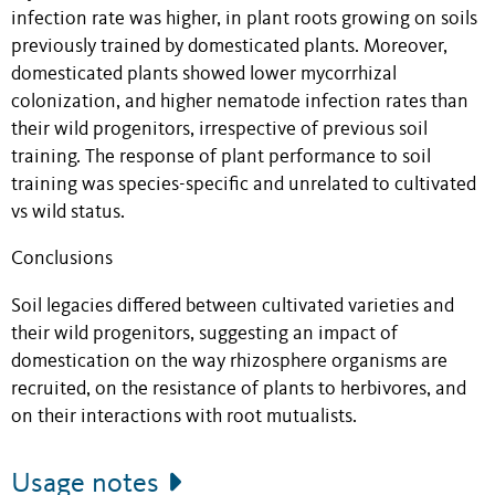
infection rate was higher, in plant roots growing on soils
previously trained by domesticated plants. Moreover,
domesticated plants showed lower mycorrhizal
colonization, and higher nematode infection rates than
their wild progenitors, irrespective of previous soil
training. The response of plant performance to soil
training was species-specific and unrelated to cultivated
vs wild status.
Conclusions
Soil legacies differed between cultivated varieties and
their wild progenitors, suggesting an impact of
domestication on the way rhizosphere organisms are
recruited, on the resistance of plants to herbivores, and
on their interactions with root mutualists.
Usage notes