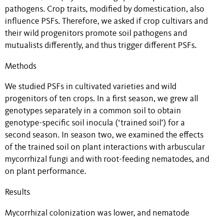
pathogens. Crop traits, modified by domestication, also
influence PSFs. Therefore, we asked if crop cultivars and
their wild progenitors promote soil pathogens and
mutualists differently, and thus trigger different PSFs.
Methods
We studied PSFs in cultivated varieties and wild
progenitors of ten crops. In a first season, we grew all
genotypes separately in a common soil to obtain
genotype-specific soil inocula (‘trained soil’) for a
second season. In season two, we examined the effects
of the trained soil on plant interactions with arbuscular
mycorrhizal fungi and with root-feeding nematodes, and
on plant performance.
Results
Mycorrhizal colonization was lower, and nematode