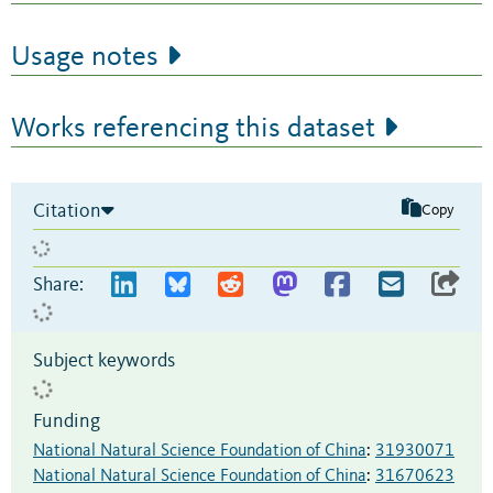
Usage notes
Works referencing this dataset
Citation
Copy
Share:
Subject keywords
Funding
National Natural Science Foundation of China
:
31930071
National Natural Science Foundation of China
:
31670623