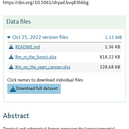
https://doi.org/10.5061/dryad.bvq83bkbg
Data files
Oct 25, 2022 version files
1.15 MB
README.md
1.36 KB
Rm_in_the_forest.xlsx
818.22 KB
Rm_on_the_open_canopy.xlsx
328.68 KB
Click names to download individual files
Download full dataset
Abstract
Tropical and subtropical forests represent the largest terrestrial