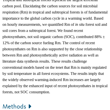
carbon pool. Elucidating the carbon sources for soil microbial
respiration (Rm) in tropical and subtropical forests is of fundamental
importance to the global carbon cycle in a warming world. Based
on hourly measurements, we quantified Rm of
in situ
forest soil and
soil cores from a subtropical forest. We found recent
photosynthates, not soil organic carbon (SOC), contributed 88% ±
12% of the carbon source fueling Rm. The control of recent
photosynthates on Rm is also supported by the close relationship
between Rm and photosynthetically active radiation as well as
literature data synthesis results. These results challenge
conventional models based on the tenet that Rm is mainly regulated
by soil temperature in all forest ecosystems. The results imply that
the widely observed warming-induced Rm increases are largely
explained by the enhanced input of recent photosynthates in tropical
forests, not SOC consumption.
Methods