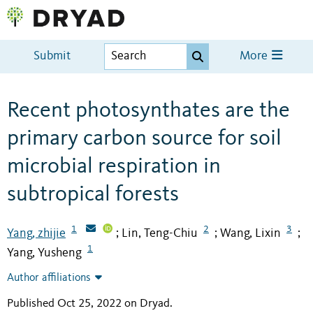
Submit
More
Recent photosynthates are the
primary carbon source for soil
microbial respiration in
subtropical forests
1
2
3
Yang, zhijie
Lin, Teng-Chiu
Wang, Lixin
;
;
;
1
Yang, Yusheng
Author affiliations
Published Oct 25, 2022 on Dryad
.