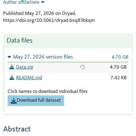
Author affiliations
Published May 27, 2026 on Dryad
.
https://doi.org/10.5061/dryad.bvq83bkqm
Data files
May 27, 2026 version files
4.70 GB
Data.zip
4.70 GB
README.md
7.42 KB
Click names to download individual files
Download full dataset
Abstract