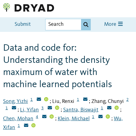
Submit
More
Data and code for:
Understanding the density
maximum of water with
machine learned potentials
1
1
2
Song, Yizhi
Liu, Renxi
Zhang, Chunyi
;
;
1
3
1
Li, Yifan
Santra, Biswajit
;
;
;
4
1
Chen, Mohan
Klein, Michael
Wu,
;
;
1
Xifan