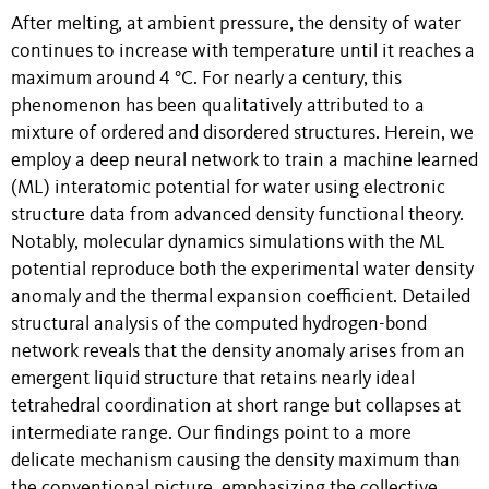
After melting, at ambient pressure, the density of water
continues to increase with temperature until it reaches a
maximum around 4 °C. For nearly a century, this
phenomenon has been qualitatively attributed to a
mixture of ordered and disordered structures. Herein, we
employ a deep neural network to train a machine learned
(ML) interatomic potential for water using electronic
structure data from advanced density functional theory.
Notably, molecular dynamics simulations with the ML
potential reproduce both the experimental water density
anomaly and the thermal expansion coefficient. Detailed
structural analysis of the computed hydrogen-bond
network reveals that the density anomaly arises from an
emergent liquid structure that retains nearly ideal
tetrahedral coordination at short range but collapses at
intermediate range. Our findings point to a more
delicate mechanism causing the density maximum than
the conventional picture, emphasizing the collective