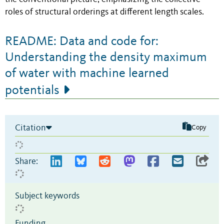
roles of structural orderings at different length scales.
README: Data and code for:
Understanding the density maximum
of water with machine learned
potentials
Citation
Copy
Share:
Subject keywords
Funding