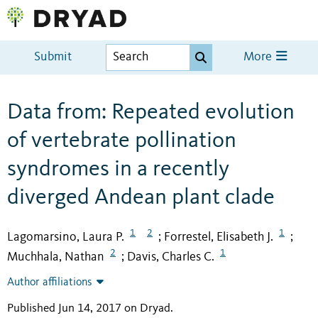
Submit
More
Data from: Repeated evolution
of vertebrate pollination
syndromes in a recently
diverged Andean plant clade
1
2
1
Lagomarsino, Laura P.
Forrestel, Elisabeth J.
;
;
2
1
Muchhala, Nathan
Davis, Charles C.
;
Author affiliations
Published Jun 14, 2017 on Dryad
.