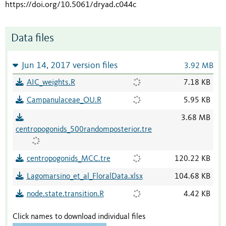
https://doi.org/10.5061/dryad.c044c
Data files
Jun 14, 2017 version files
3.92 MB
AIC_weights.R
7.18 KB
Campanulaceae_OU.R
5.95 KB
3.68 MB
centropogonids_500randomposterior.tre
centropogonids_MCC.tre
120.22 KB
Lagomarsino_et_al_FloralData.xlsx
104.68 KB
node.state.transition.R
4.42 KB
Click names to download individual files