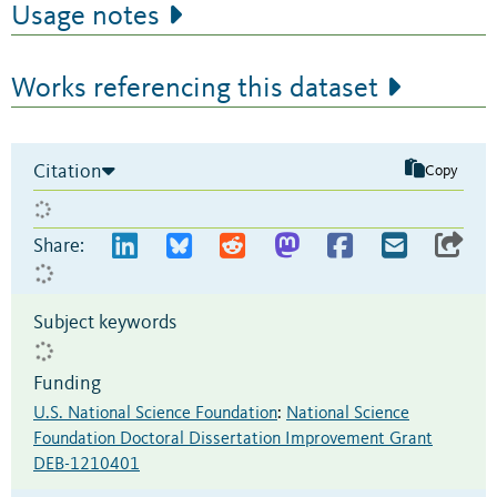
Usage notes
Works referencing this dataset
Citation
Copy
Share:
Subject keywords
Funding
U.S. National Science Foundation
:
National Science
Foundation Doctoral Dissertation Improvement Grant
DEB-1210401