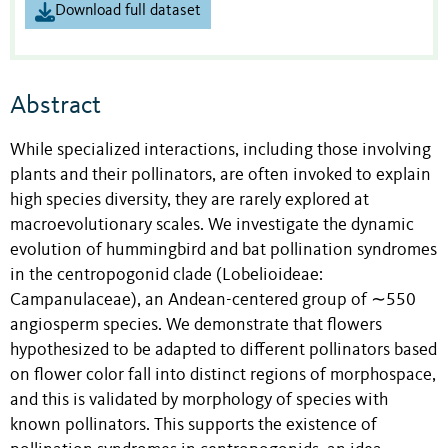
Download full dataset
Abstract
While specialized interactions, including those involving
plants and their pollinators, are often invoked to explain
high species diversity, they are rarely explored at
macroevolutionary scales. We investigate the dynamic
evolution of hummingbird and bat pollination syndromes
in the centropogonid clade (Lobelioideae:
Campanulaceae), an Andean-centered group of ∼550
angiosperm species. We demonstrate that flowers
hypothesized to be adapted to different pollinators based
on flower color fall into distinct regions of morphospace,
and this is validated by morphology of species with
known pollinators. This supports the existence of