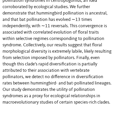
pollination syndromes in centropogonids, an idea
corroborated by ecological studies. We further
demonstrate that hummingbird pollination is ancestral,
and that bat pollination has evolved ∼13 times
independently, with ∼11 reversals. This convergence is
associated with correlated evolution of floral traits
within selective regimes corresponding to pollination
syndrome. Collectively, our results suggest that floral
morphological diversity is extremely labile, likely resulting
from selection imposed by pollinators. Finally, even
though this clade's rapid diversification is partially
attributed to their association with vertebrate
pollinators, we detect no difference in diversification
rates between hummingbird- and bat-pollinated lineages.
Our study demonstrates the utility of pollination
syndromes as a proxy for ecological relationships in
macroevolutionary studies of certain species-rich clades.