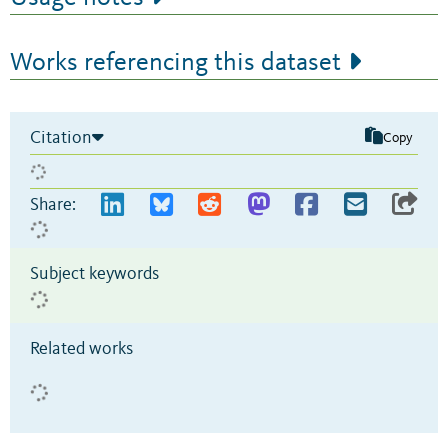
Works referencing this dataset
Citation
Copy
Share:
Subject keywords
Related works