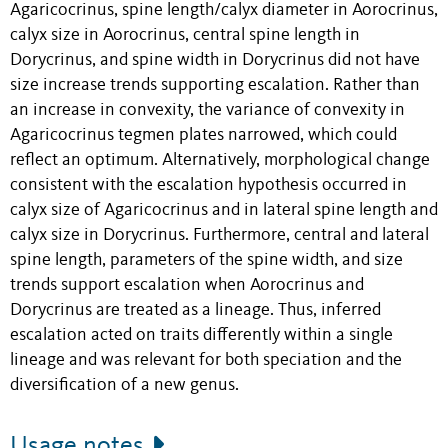
Agaricocrinus, spine length/calyx diameter in Aorocrinus,
calyx size in Aorocrinus, central spine length in
Dorycrinus, and spine width in Dorycrinus did not have
size increase trends supporting escalation. Rather than
an increase in convexity, the variance of convexity in
Agaricocrinus tegmen plates narrowed, which could
reflect an optimum. Alternatively, morphological change
consistent with the escalation hypothesis occurred in
calyx size of Agaricocrinus and in lateral spine length and
calyx size in Dorycrinus. Furthermore, central and lateral
spine length, parameters of the spine width, and size
trends support escalation when Aorocrinus and
Dorycrinus are treated as a lineage. Thus, inferred
escalation acted on traits differently within a single
lineage and was relevant for both speciation and the
diversification of a new genus.
Usage notes