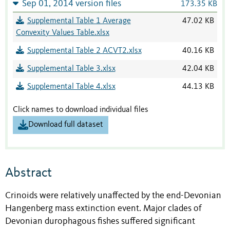
Sep 01, 2014 version files
173.35 KB
Supplemental Table 1 Average
47.02 KB
Convexity Values Table.xlsx
Supplemental Table 2 ACVT2.xlsx
40.16 KB
Supplemental Table 3.xlsx
42.04 KB
Supplemental Table 4.xlsx
44.13 KB
Click names to download individual files
Download full dataset
Abstract
Crinoids were relatively unaffected by the end-Devonian
Hangenberg mass extinction event. Major clades of
Devonian durophagous fishes suffered significant