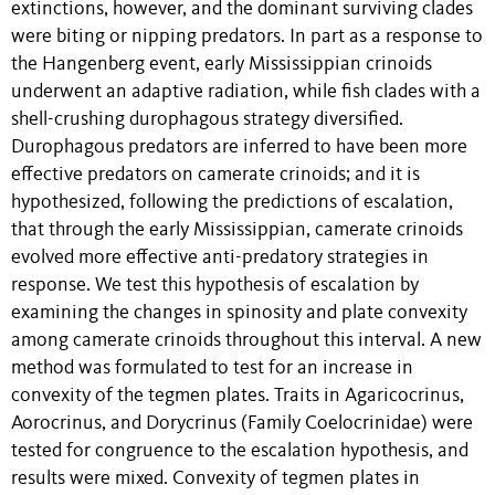
extinctions, however, and the dominant surviving clades
were biting or nipping predators. In part as a response to
the Hangenberg event, early Mississippian crinoids
underwent an adaptive radiation, while fish clades with a
shell-crushing durophagous strategy diversified.
Durophagous predators are inferred to have been more
effective predators on camerate crinoids; and it is
hypothesized, following the predictions of escalation,
that through the early Mississippian, camerate crinoids
evolved more effective anti-predatory strategies in
response. We test this hypothesis of escalation by
examining the changes in spinosity and plate convexity
among camerate crinoids throughout this interval. A new
method was formulated to test for an increase in
convexity of the tegmen plates. Traits in Agaricocrinus,
Aorocrinus, and Dorycrinus (Family Coelocrinidae) were
tested for congruence to the escalation hypothesis, and
results were mixed. Convexity of tegmen plates in