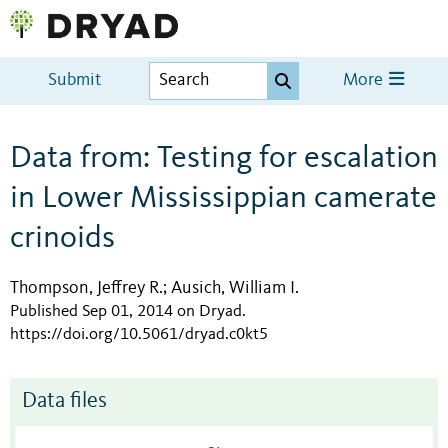
Submit
More
Data from: Testing for escalation
in Lower Mississippian camerate
crinoids
Thompson, Jeffrey R.
Ausich, William I.
;
Published Sep 01, 2014 on Dryad
.
https://doi.org/10.5061/dryad.c0kt5
Data files