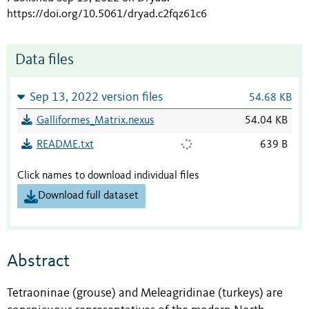
https://doi.org/10.5061/dryad.c2fqz61c6
Data files
Sep 13, 2022 version files
54.68 KB
Galliformes_Matrix.nexus
54.04 KB
README.txt
639 B
Click names to download individual files
Download full dataset
Abstract
Tetraoninae (grouse) and Meleagridinae (turkeys) are