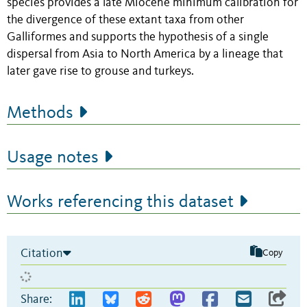
species provides a late Miocene minimum calibration for
the divergence of these extant taxa from other
Galliformes and supports the hypothesis of a single
dispersal from Asia to North America by a lineage that
later gave rise to grouse and turkeys.
Methods
Usage notes
Works referencing this dataset
Citation
Copy
Share: