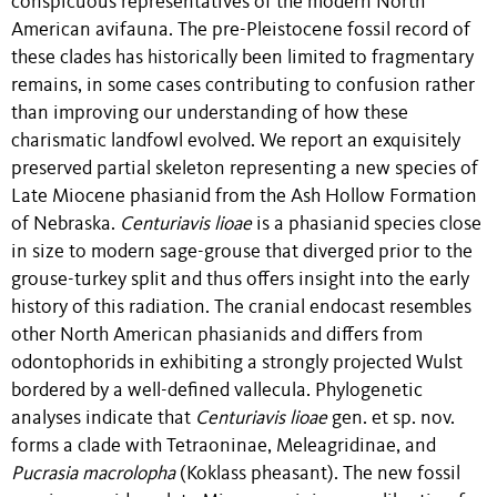
conspicuous representatives of the modern North
American avifauna. The pre-Pleistocene fossil record of
these clades has historically been limited to fragmentary
remains, in some cases contributing to confusion rather
than improving our understanding of how these
charismatic landfowl evolved. We report an exquisitely
preserved partial skeleton representing a new species of
Late Miocene phasianid from the Ash Hollow Formation
of Nebraska.
Centuriavis lioae
is a phasianid species close
in size to modern sage-grouse that diverged prior to the
grouse-turkey split and thus offers insight into the early
history of this radiation. The cranial endocast resembles
other North American phasianids and differs from
odontophorids in exhibiting a strongly projected Wulst
bordered by a well-defined vallecula. Phylogenetic
analyses indicate that
Centuriavis
lioae
gen. et sp. nov.
forms a clade with Tetraoninae, Meleagridinae, and
Pucrasia
macrolopha
(Koklass pheasant). The new fossil