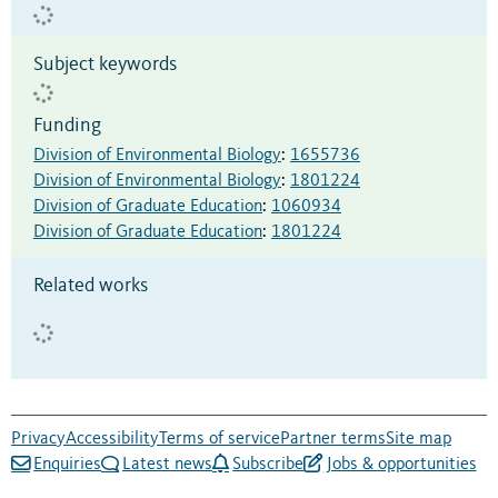
Subject keywords
Funding
Division of Environmental Biology
:
1655736
Division of Environmental Biology
:
1801224
Division of Graduate Education
:
1060934
Division of Graduate Education
:
1801224
Related works
Privacy
Accessibility
Terms of service
Partner terms
Site map
Enquiries
Latest news
Subscribe
Jobs & opportunities