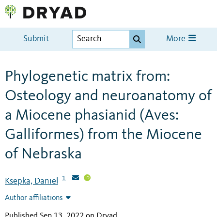
Submit
More
Phylogenetic matrix from:
Osteology and neuroanatomy of
a Miocene phasianid (Aves:
Galliformes) from the Miocene
of Nebraska
1
Ksepka, Daniel
Author affiliations
Published Sep 13, 2022 on Dryad
.