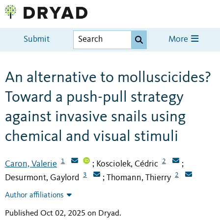
Submit
More
An alternative to molluscicides?
Toward a push-pull strategy
against invasive snails using
chemical and visual stimuli
1
2
Caron, Valerie
Kosciolek, Cédric
;
;
3
2
Desurmont, Gaylord
Thomann, Thierry
;
Author affiliations
Published Oct 02, 2025 on Dryad
.