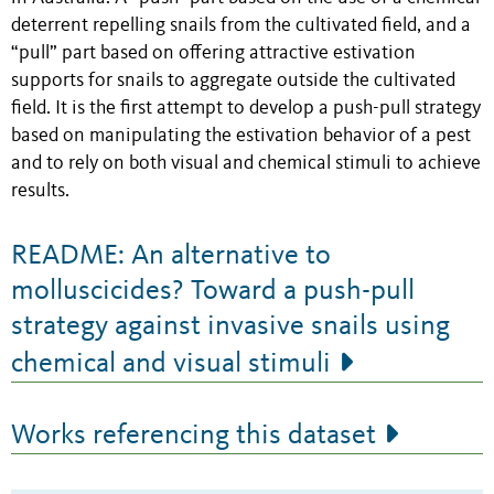
deterrent repelling snails from the cultivated field, and a
“pull” part based on offering attractive estivation
supports for snails to aggregate outside the cultivated
field. It is the first attempt to develop a push-pull strategy
based on manipulating the estivation behavior of a pest
and to rely on both visual and chemical stimuli to achieve
results.
README: An alternative to
molluscicides? Toward a push-pull
strategy against invasive snails using
chemical and visual stimuli
Works referencing this dataset