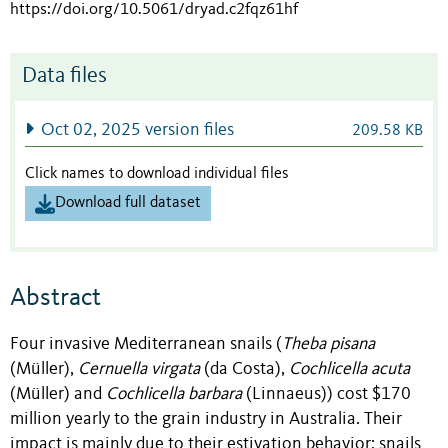
https://doi.org/10.5061/dryad.c2fqz61hf
Data files
Oct 02, 2025 version files
209.58 KB
Click names to download individual files
Download full dataset
Abstract
Four invasive Mediterranean snails (
Theba pisana
(Müller),
Cernuella virgata
(da Costa),
Cochlicella acuta
(Müller) and
Cochlicella barbara
(Linnaeus)) cost $170
million yearly to the grain industry in Australia. Their
impact is mainly due to their estivation behavior: snails