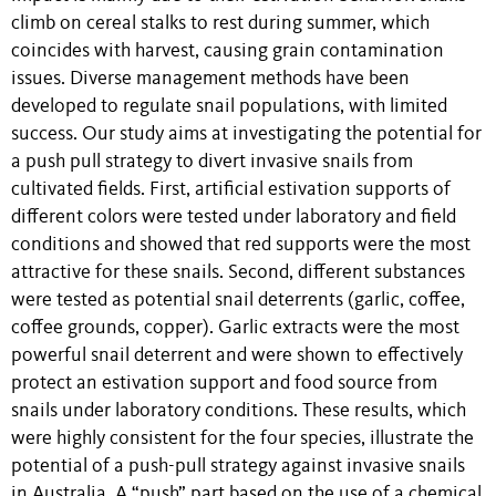
climb on cereal stalks to rest during summer, which
coincides with harvest, causing grain contamination
issues. Diverse management methods have been
developed to regulate snail populations, with limited
success. Our study aims at investigating the potential for
a push pull strategy to divert invasive snails from
cultivated fields. First, artificial estivation supports of
different colors were tested under laboratory and field
conditions and showed that red supports were the most
attractive for these snails. Second, different substances
were tested as potential snail deterrents (garlic, coffee,
coffee grounds, copper). Garlic extracts were the most
powerful snail deterrent and were shown to effectively
protect an estivation support and food source from
snails under laboratory conditions. These results, which
were highly consistent for the four species, illustrate the
potential of a push-pull strategy against invasive snails
in Australia. A “push” part based on the use of a chemical