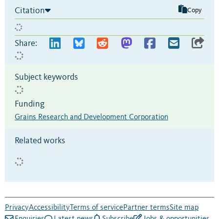
Citation
Copy
Share:
Subject keywords
Funding
Grains Research and Development Corporation
Related works
Privacy
Accessibility
Terms of service
Partner terms
Site map