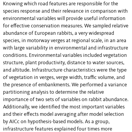
Knowing which road features are responsible for the
species response and their relevance in comparison with
environmental variables will provide useful information
for effective conservation measures. We sampled relative
abundance of European rabbits, a very widespread
species, in motorway verges at regional scale, in an area
with large variability in environmental and infrastructure
conditions. Environmental variables included vegetation
structure, plant productivity, distance to water sources,
and altitude. Infrastructure characteristics were the type
of vegetation in verges, verge width, traffic volume, and
the presence of embankments. We performed a variance
partitioning analysis to determine the relative
importance of two sets of variables on rabbit abundance.
Additionally, we identified the most important variables
and their effects model averaging after model selection
by AICc on hypothesis-based models. As a group,
infrastructure features explained four times more