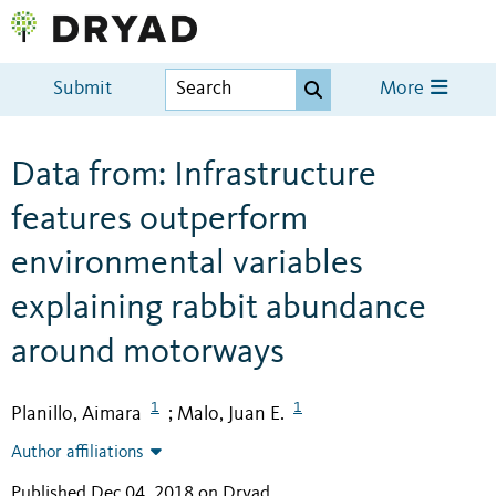
Submit
More
Data from: Infrastructure
features outperform
environmental variables
explaining rabbit abundance
around motorways
1
1
Planillo, Aimara
Malo, Juan E.
;
Author affiliations
Published Dec 04, 2018 on Dryad
.