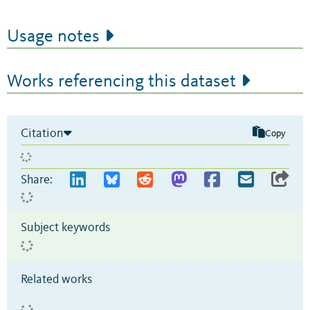
Usage notes
Works referencing this dataset
Citation
Copy
Share:
Subject keywords
Related works