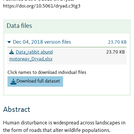
https://doi.org/10.5061/dryad.c3tg3
Data files
Dec 04, 2018 version files
23.70 KB
Data_rabbit abund
23.70 KB
motorway_Dryad.xlsx
Click names to download individual files
Download full dataset
Abstract
Human disturbance is widespread across landscapes in
the form of roads that alter wildlife populations.