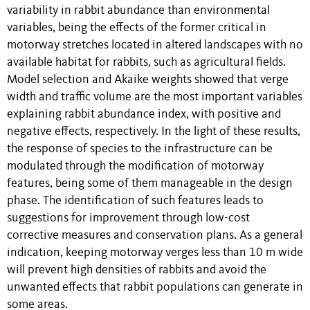
variability in rabbit abundance than environmental
variables, being the effects of the former critical in
motorway stretches located in altered landscapes with no
available habitat for rabbits, such as agricultural fields.
Model selection and Akaike weights showed that verge
width and traffic volume are the most important variables
explaining rabbit abundance index, with positive and
negative effects, respectively. In the light of these results,
the response of species to the infrastructure can be
modulated through the modification of motorway
features, being some of them manageable in the design
phase. The identification of such features leads to
suggestions for improvement through low-cost
corrective measures and conservation plans. As a general
indication, keeping motorway verges less than 10 m wide
will prevent high densities of rabbits and avoid the
unwanted effects that rabbit populations can generate in
some areas.