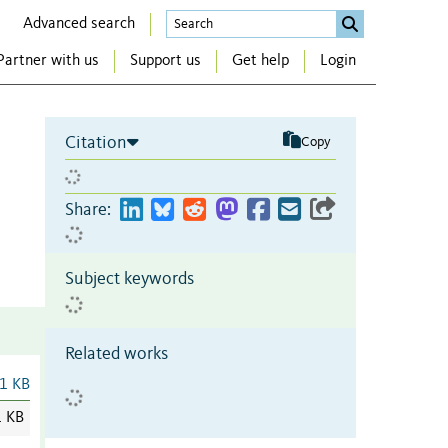
Advanced search
Partner with us
Support us
Get help
Login
Citation
Copy
Share:
Subject keywords
Related works
1 KB
1 KB