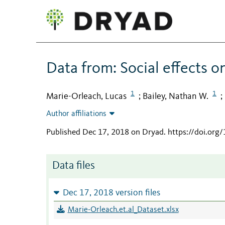
Data from: Social effects on
1
1
Marie-Orleach, Lucas
Bailey, Nathan W.
;
;
Author affiliations
Published Dec 17, 2018 on Dryad
.
https://doi.org
Data files
Dec 17, 2018 version files
Marie-Orleach.et.al_Dataset.xlsx