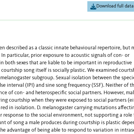
Download full data
n described as a classic innate behavioural repertoire, but 
 In particular, prior exposure to acoustic signals of con- or
in both sexes that are liable to be important in reproductive
courtship song itself is socially plastic. We examined courts
a melanogaster subgroup. Sexual isolation between the specie
lse interval (IPI) and sine song frequency (SSF). Neither of t
ce of con- and heterospecific social partners. However, mal
ing courtship when they were exposed to social partners (ei
red in isolation. D. melanogaster carrying mutations affecti
response to the social environment, not supporting a role 
unt of song a male produces during courtship is plastic dep
the advantage of being able to respond to variation in intras