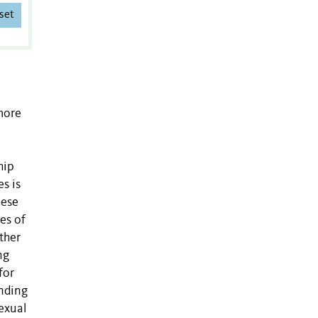
set
more
hip
s is
hese
es of
ther
ng
for
ending
exual