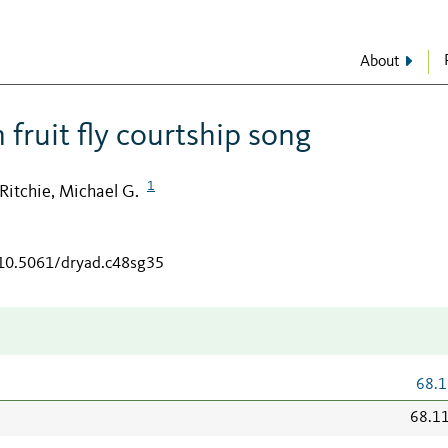
About
 fruit fly courtship song
1
Ritchie, Michael G.
/10.5061/dryad.c48sg35
68.1
68.1