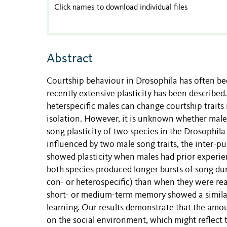
Click names to download individual files
Abstract
Courtship behaviour in Drosophila has often bee
recently extensive plasticity has been described.
heterspecific males can change courtship traits 
isolation. However, it is unknown whether male 
song plasticity of two species in the Drosophil
influenced by two male song traits, the inter-pu
showed plasticity when males had prior experien
both species produced longer bursts of song dur
con- or heterospecific) than when they were rea
short- or medium-term memory showed a similar 
learning. Our results demonstrate that the amo
on the social environment, which might reflect 