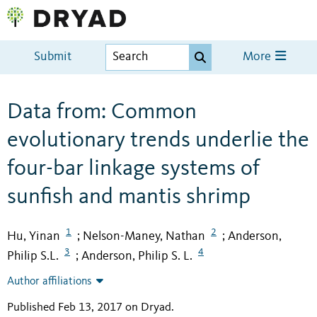
Submit
More
Data from: Common
evolutionary trends underlie the
four-bar linkage systems of
sunfish and mantis shrimp
1
2
Hu, Yinan
Nelson-Maney, Nathan
Anderson,
;
;
3
4
Philip S.L.
Anderson, Philip S. L.
;
Author affiliations
Published Feb 13, 2017 on Dryad
.