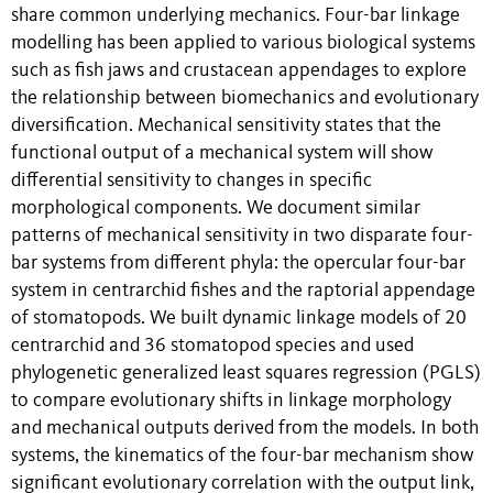
share common underlying mechanics. Four-bar linkage
modelling has been applied to various biological systems
such as fish jaws and crustacean appendages to explore
the relationship between biomechanics and evolutionary
diversification. Mechanical sensitivity states that the
functional output of a mechanical system will show
differential sensitivity to changes in specific
morphological components. We document similar
patterns of mechanical sensitivity in two disparate four-
bar systems from different phyla: the opercular four-bar
system in centrarchid fishes and the raptorial appendage
of stomatopods. We built dynamic linkage models of 20
centrarchid and 36 stomatopod species and used
phylogenetic generalized least squares regression (PGLS)
to compare evolutionary shifts in linkage morphology
and mechanical outputs derived from the models. In both
systems, the kinematics of the four-bar mechanism show
significant evolutionary correlation with the output link,