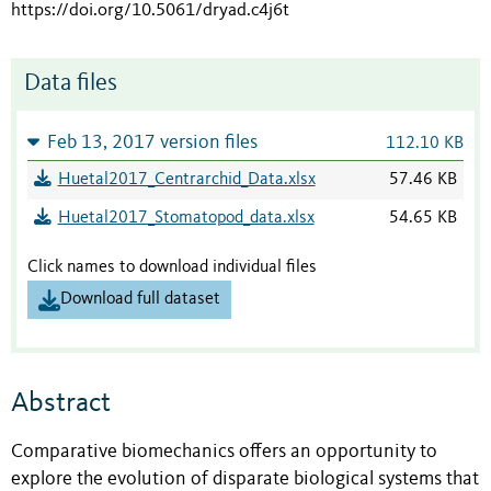
https://doi.org/10.5061/dryad.c4j6t
Data files
Feb 13, 2017 version files
112.10 KB
Huetal2017_Centrarchid_Data.xlsx
57.46 KB
Huetal2017_Stomatopod_data.xlsx
54.65 KB
Click names to download individual files
Download full dataset
Abstract
Comparative biomechanics offers an opportunity to
explore the evolution of disparate biological systems that