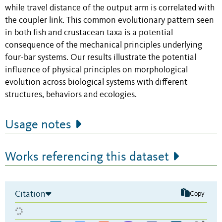
while travel distance of the output arm is correlated with
the coupler link. This common evolutionary pattern seen
in both fish and crustacean taxa is a potential
consequence of the mechanical principles underlying
four-bar systems. Our results illustrate the potential
influence of physical principles on morphological
evolution across biological systems with different
structures, behaviors and ecologies.
Usage notes
Works referencing this dataset
Citation
Copy