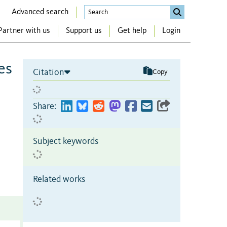
Advanced search
Partner with us
Support us
Get help
Login
es
Citation
Copy
Share:
Subject keywords
Related works