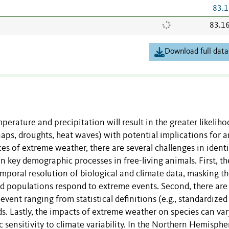
83.1
83.1
Download full data
mperature and precipitation will result in the greater likelih
aps, droughts, heat waves) with potential implications for 
s of extreme weather, there are several challenges in ident
 key demographic processes in free-living animals. First, the
mporal resolution of biological and climate data, masking t
nd populations respond to extreme events. Second, there are
vent ranging from statistical definitions (e.g., standardized
lds. Lastly, the impacts of extreme weather on species can var
c sensitivity to climate variability. In the Northern Hemisphe