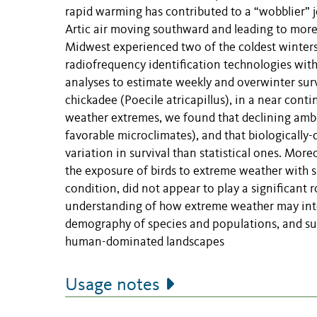
rapid warming has contributed to a “wobblier” j
Artic air moving southward and leading to more
Midwest experienced two of the coldest winter
radiofrequency identification technologies wit
analyses to estimate weekly and overwinter sur
chickadee (Poecile atricapillus), in a near conti
weather extremes, we found that declining ambi
favorable microclimates), and that biologically
variation in survival than statistical ones. Mo
the exposure of birds to extreme weather with s
condition, did not appear to play a significant r
understanding of how extreme weather may inter
demography of species and populations, and sug
human-dominated landscapes
Usage notes