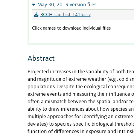
May 30, 2019 version files
BCCH_cap_hist_1415.csv
Click names to download individual files
Abstract
Projected increases in the variability of both te
and magnitude of extreme weather (e.g., cold sn
populations. Despite the ecological consequence
extreme events and measuring their influence on
often a mismatch between the spatial and/or te
ability to draw inferences about how species a
multiple approaches for identifying an extreme e
deviates) to species-specific biological thresho
function of differences in exposure and intrinsi