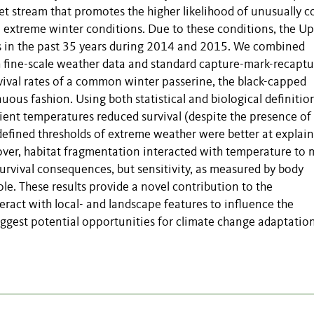
et stream that promotes the higher likelihood of unusually c
 extreme winter conditions. Due to these conditions, the U
s in the past 35 years during 2014 and 2015. We combined
h fine-scale weather data and standard capture-mark-recaptu
vival rates of a common winter passerine, the black-capped
nuous fashion. Using both statistical and biological definitio
ent temperatures reduced survival (despite the presence of
-defined thresholds of extreme weather were better at explai
reover, habitat fragmentation interacted with temperature to 
urvival consequences, but sensitivity, as measured by body
ole. These results provide a novel contribution to the
act with local- and landscape features to influence the
gest potential opportunities for climate change adaptation