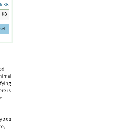
6 KB
6 KB
set
ood
animal
ifying
re is
he
y as a
re,