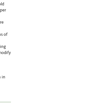
old
pper
re
ns of
ning
modify
 in