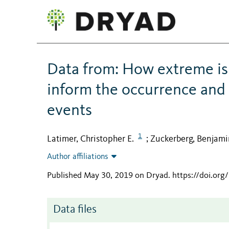
Data from: How extreme i
inform the occurrence and 
events
1
Latimer, Christopher E.
Zuckerberg, Benjami
;
Author affiliations
Published May 30, 2019 on Dryad
.
https://doi.or
Data files