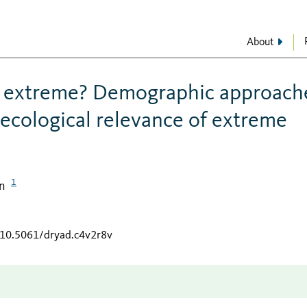
About
s extreme? Demographic approach
ecological relevance of extreme
1
n
g/10.5061/dryad.c4v2r8v