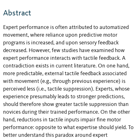
Abstract
Expert performance is often attributed to automatized
movement, where reliance upon predictive motor
programs is increased, and upon sensory feedback
decreased. However, few studies have examined how
expert performance interacts with tactile feedback. A
contradiction exists in current literature. On one hand,
more predictable, external tactile feedback associated
with movement (e.g., through previous experience) is
perceived less (i.e., tactile suppression). Experts, whose
experience presumably leads to stronger predictions,
should therefore show greater tactile suppression than
novices during their trained performance. On the other
hand, reductions in tactile inputs impair fine motor
performance: opposite to what expertise should yield. To
better understand this paradox around expert