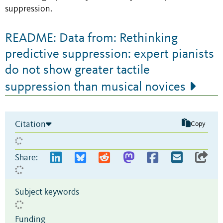
suppression.
README: Data from: Rethinking
predictive suppression: expert pianists
do not show greater tactile
suppression than musical novices
Citation
Copy
Share:
Subject keywords
Funding