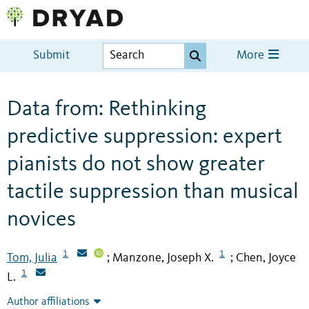
Submit
More
Data from: Rethinking
predictive suppression: expert
pianists do not show greater
tactile suppression than musical
novices
1
1
Tom, Julia
Manzone, Joseph X.
Chen, Joyce
;
;
1
L.
Author affiliations