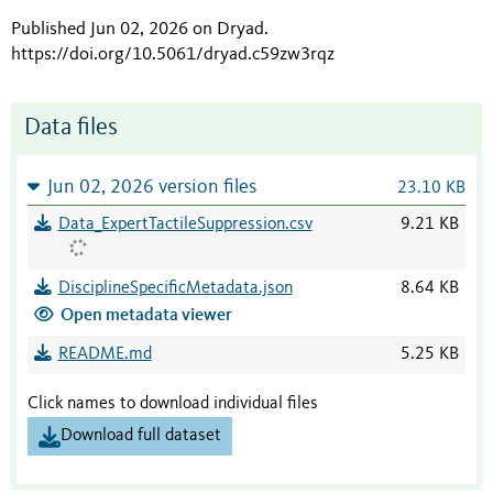
Published Jun 02, 2026 on Dryad
.
https://doi.org/10.5061/dryad.c59zw3rqz
Data files
Jun 02, 2026 version files
23.10 KB
Data_ExpertTactileSuppression.csv
9.21 KB
DisciplineSpecificMetadata.json
8.64 KB
Open metadata viewer
README.md
5.25 KB
Click names to download individual files
Download full dataset