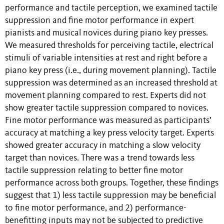
performance and tactile perception, we examined tactile
suppression and fine motor performance in expert
pianists and musical novices during piano key presses.
We measured thresholds for perceiving tactile, electrical
stimuli of variable intensities at rest and right before a
piano key press (i.e., during movement planning). Tactile
suppression was determined as an increased threshold at
movement planning compared to rest. Experts did not
show greater tactile suppression compared to novices.
Fine motor performance was measured as participants’
accuracy at matching a key press velocity target. Experts
showed greater accuracy in matching a slow velocity
target than novices. There was a trend towards less
tactile suppression relating to better fine motor
performance across both groups. Together, these findings
suggest that 1) less tactile suppression may be beneficial
to fine motor performance, and 2) performance-
benefitting inputs may not be subjected to predictive