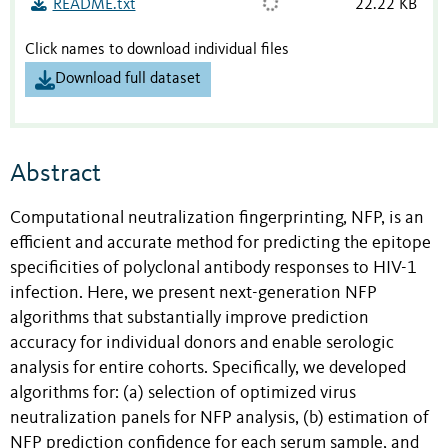
README.txt
22.22 KB
Click names to download individual files
Download full dataset
Abstract
Computational neutralization fingerprinting, NFP, is an
efficient and accurate method for predicting the epitope
specificities of polyclonal antibody responses to HIV-1
infection. Here, we present next-generation NFP
algorithms that substantially improve prediction
accuracy for individual donors and enable serologic
analysis for entire cohorts. Specifically, we developed
algorithms for: (a) selection of optimized virus
neutralization panels for NFP analysis, (b) estimation of
NFP prediction confidence for each serum sample, and