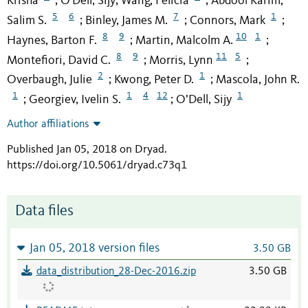
Krisha
O'Dell, Sijy
Wang, Felicia
Abdool Karim,
;
;
;
5
6
7
1
Salim S.
Binley, James M.
Connors, Mark
;
;
;
8
9
10
1
Haynes, Barton F.
Martin, Malcolm A.
;
;
8
9
11
5
Montefiori, David C.
Morris, Lynn
;
;
2
1
Overbaugh, Julie
Kwong, Peter D.
Mascola, John R.
;
;
1
1
4
12
1
Georgiev, Ivelin S.
O’Dell, Sijy
;
;
Author affiliations
Published Jan 05, 2018 on Dryad
.
https://doi.org/10.5061/dryad.c73q1
Data files
Jan 05, 2018 version files
3.50 GB
data_distribution_28-Dec-2016.zip
3.50 GB