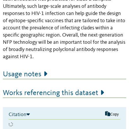
Ultimately, such large-scale analyses of antibody
responses to HIV-1 infection can help guide the design
of epitope-specific vaccines that are tailored to take into
account the prevalence of infecting clades within a
specific geographic region. Overall, the next-generation
NFP technology will be an important tool for the analysis
of broadly neutralizing polyclonal antibody responses
against HIV-1.
Usage notes
Works referencing this dataset
Citation
Copy