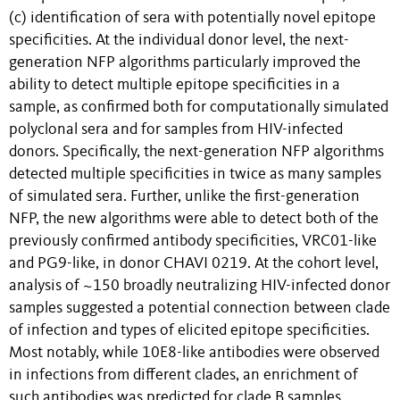
(c) identification of sera with potentially novel epitope
specificities. At the individual donor level, the next-
generation NFP algorithms particularly improved the
ability to detect multiple epitope specificities in a
sample, as confirmed both for computationally simulated
polyclonal sera and for samples from HIV-infected
donors. Specifically, the next-generation NFP algorithms
detected multiple specificities in twice as many samples
of simulated sera. Further, unlike the first-generation
NFP, the new algorithms were able to detect both of the
previously confirmed antibody specificities, VRC01-like
and PG9-like, in donor CHAVI 0219. At the cohort level,
analysis of ~150 broadly neutralizing HIV-infected donor
samples suggested a potential connection between clade
of infection and types of elicited epitope specificities.
Most notably, while 10E8-like antibodies were observed
in infections from different clades, an enrichment of
such antibodies was predicted for clade B samples.