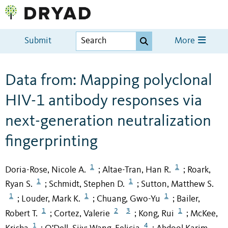
Submit
More
Data from: Mapping polyclonal
HIV-1 antibody responses via
next-generation neutralization
fingerprinting
1
1
Doria-Rose, Nicole A.
Altae-Tran, Han R.
Roark,
;
;
1
1
Ryan S.
Schmidt, Stephen D.
Sutton, Matthew S.
;
;
1
1
1
Louder, Mark K.
Chuang, Gwo-Yu
Bailer,
;
;
;
1
2
3
1
Robert T.
Cortez, Valerie
Kong, Rui
McKee,
;
;
;
1
4