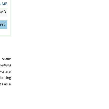
8 MB
 MB
set
he same
valiera
era
are
luating
es as a