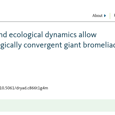
About
and ecological dynamics allow
ogically convergent giant bromelia
g/10.5061/dryad.c866t1g4m