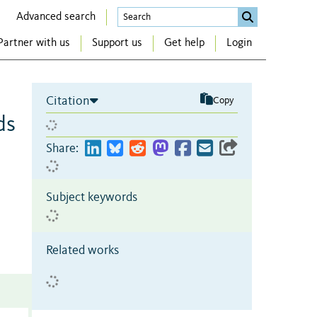
Advanced search
Partner with us
Support us
Get help
Login
Citation
Copy
ds
Share:
Subject keywords
Related works