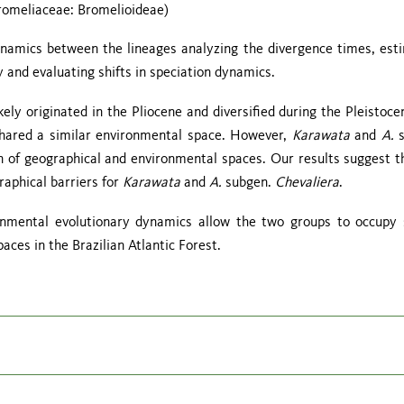
omeliaceae: Bromelioideae)
ynamics between the lineages analyzing the divergence times, est
y and evaluating shifts in speciation dynamics.
kely originated in the Pliocene and diversified during the Pleistoce
shared a similar environmental space. However,
Karawata
and
A.
n of geographical and environmental spaces. Our results suggest t
raphical barriers for
Karawata
and
A.
subgen.
Chevaliera
.
ronmental evolutionary dynamics allow the two groups to occupy 
aces in the Brazilian Atlantic Forest.