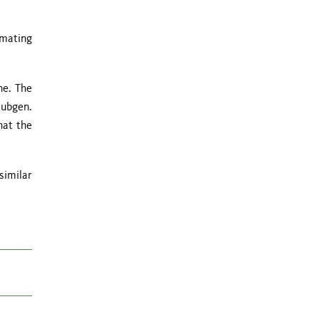
imating
ne. The
subgen.
hat the
similar