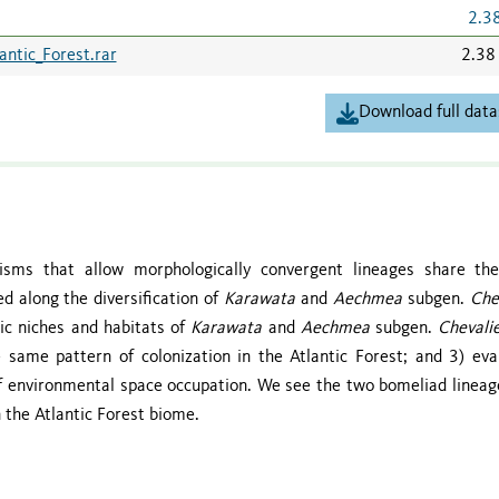
2.3
antic_Forest.rar
2.38
Download full data
nisms that allow morphologically convergent lineages share t
 along the diversification of
Karawata
and
Aechmea
subgen.
Che
tic niches and habitats of
Karawata
and
Aechmea
subgen.
Chevali
 same pattern of colonization in the Atlantic Forest; and 3) eva
 environmental space occupation. We see the two bomeliad lineag
 the Atlantic Forest biome.