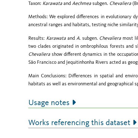
Taxon:
Karawata
and
Aechmea
subgen.
Chevaliera
(Br
Methods: We explored differences in evolutionary d
ancestral ranges and habitats, testing niche similarit
Results:
Karawata
and
A.
subgen.
Chevaliera
most li
two clades originated in ombrophilous forests and 
Chevaliera
show different dynamics in the occupatio
São Francisco and Jequitinhonha Rivers acted as geog
Main Conclusions: Differences in spatial and envi
habitats as well as environmental and geographical sp
Usage notes
Works referencing this dataset