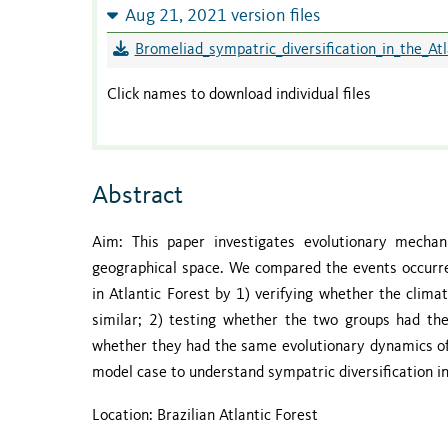
Aug 21, 2021 version files
Bromeliad_sympatric_diversification_in_the_Atl
Click names to download individual files
Abstract
Aim: This paper investigates evolutionary mecha
geographical space. We compared the events occurred
in Atlantic Forest by 1) verifying whether the clima
similar; 2) testing whether the two groups had the
whether they had the same evolutionary dynamics of
model case to understand sympatric diversification in
Location: Brazilian Atlantic Forest