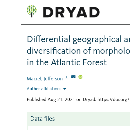
Differential geographical 
diversification of morphol
in the Atlantic Forest
1
Maciel, Jefferson
Author affiliations
Published Aug 21, 2021 on Dryad
.
https://doi.or
Data files