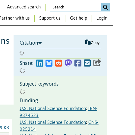
Advanced search
Partner with us
Support us
Get help
Login
ins
Citation
Copy
Share:
Subject keywords
Funding
U.S. National Science Foundation
:
IBN-
9874523
U.S. National Science Foundation
:
CNS-
9 KB
025214