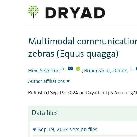
Multimodal communication o
zebras (Equus quagga)
1
1
Hex, Severine
Rubenstein, Daniel
;
Author affiliations
Published Sep 19, 2024 on Dryad
.
https://doi.org
Data files
Sep 19, 2024 version files