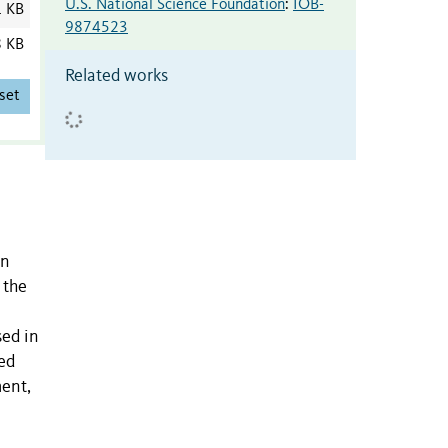
U.S. National Science Foundation
:
IOB-
1 KB
9874523
8 KB
Related works
set
in
 the
sed in
ced
ment,