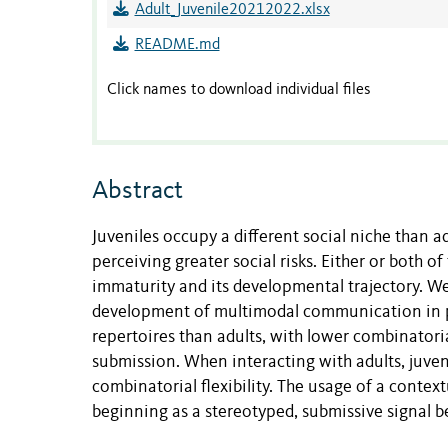
Adult_Juvenile20212022.xlsx
README.md
Click names to download individual files
Abstract
Juveniles occupy a different social niche than ad
perceiving greater social risks. Either or both 
immaturity and its developmental trajectory. We 
development of multimodal communication in p
repertoires than adults, with lower combinatorial
submission. When interacting with adults, juveni
combinatorial flexibility. The usage of a context
beginning as a stereotyped, submissive signal be