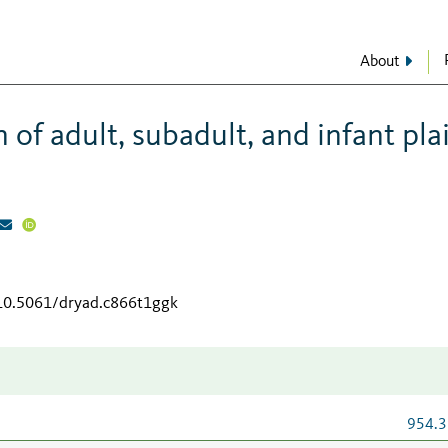
About
f adult, subadult, and infant pla
/10.5061/dryad.c866t1ggk
954.3