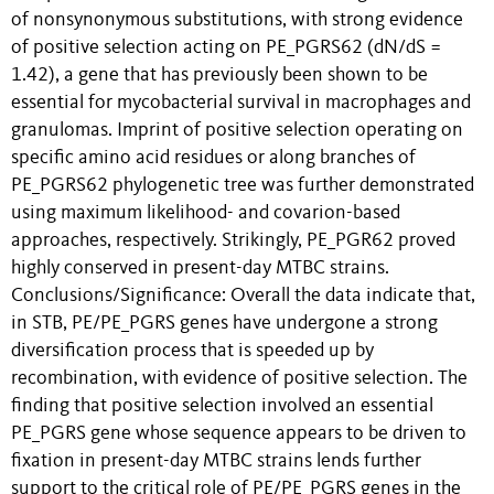
of nonsynonymous substitutions, with strong evidence
of positive selection acting on PE_PGRS62 (dN/dS =
1.42), a gene that has previously been shown to be
essential for mycobacterial survival in macrophages and
granulomas. Imprint of positive selection operating on
specific amino acid residues or along branches of
PE_PGRS62 phylogenetic tree was further demonstrated
using maximum likelihood- and covarion-based
approaches, respectively. Strikingly, PE_PGR62 proved
highly conserved in present-day MTBC strains.
Conclusions/Significance: Overall the data indicate that,
in STB, PE/PE_PGRS genes have undergone a strong
diversification process that is speeded up by
recombination, with evidence of positive selection. The
finding that positive selection involved an essential
PE_PGRS gene whose sequence appears to be driven to
fixation in present-day MTBC strains lends further
support to the critical role of PE/PE_PGRS genes in the