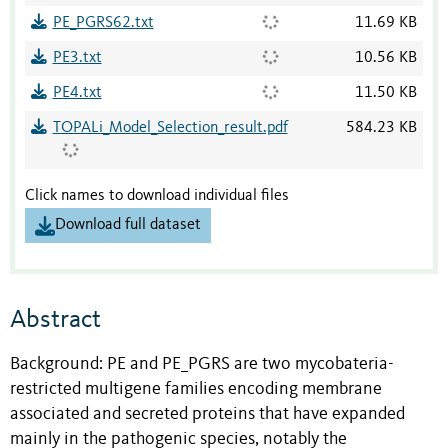
PE_PGRS62.txt
11.69 KB
PE3.txt
10.56 KB
PE4.txt
11.50 KB
TOPALi_Model_Selection_result.pdf
584.23 KB
Click names to download individual files
Download full dataset
Abstract
Background: PE and PE_PGRS are two mycobateria-
restricted multigene families encoding membrane
associated and secreted proteins that have expanded
mainly in the pathogenic species, notably the