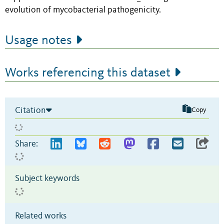
evolution of mycobacterial pathogenicity.
Usage notes
Works referencing this dataset
Citation
Copy
Share:
Subject keywords
Related works