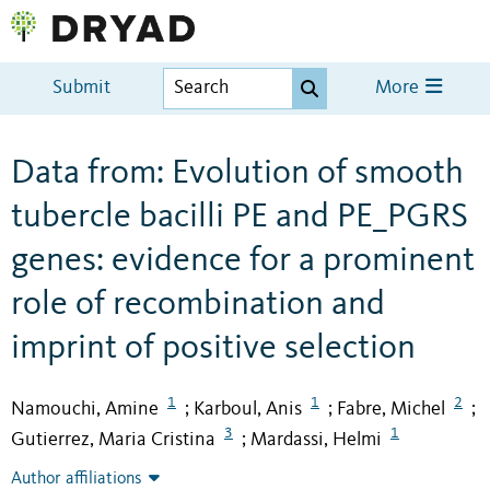
Submit
More
Data from: Evolution of smooth
tubercle bacilli PE and PE_PGRS
genes: evidence for a prominent
role of recombination and
imprint of positive selection
1
1
2
Namouchi, Amine
Karboul, Anis
Fabre, Michel
;
;
;
3
1
Gutierrez, Maria Cristina
Mardassi, Helmi
;
Author affiliations