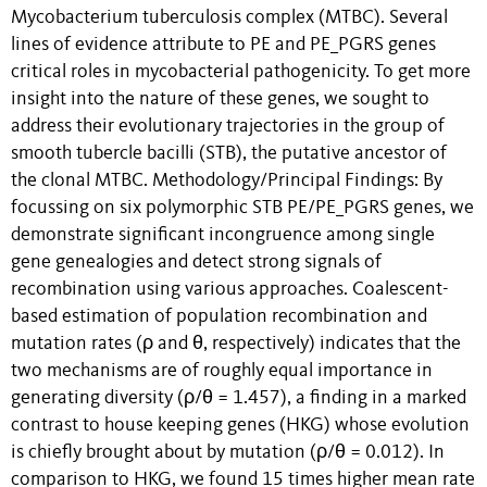
Mycobacterium tuberculosis complex (MTBC). Several
lines of evidence attribute to PE and PE_PGRS genes
critical roles in mycobacterial pathogenicity. To get more
insight into the nature of these genes, we sought to
address their evolutionary trajectories in the group of
smooth tubercle bacilli (STB), the putative ancestor of
the clonal MTBC. Methodology/Principal Findings: By
focussing on six polymorphic STB PE/PE_PGRS genes, we
demonstrate significant incongruence among single
gene genealogies and detect strong signals of
recombination using various approaches. Coalescent-
based estimation of population recombination and
mutation rates (ρ and θ, respectively) indicates that the
two mechanisms are of roughly equal importance in
generating diversity (ρ/θ = 1.457), a finding in a marked
contrast to house keeping genes (HKG) whose evolution
is chiefly brought about by mutation (ρ/θ = 0.012). In
comparison to HKG, we found 15 times higher mean rate