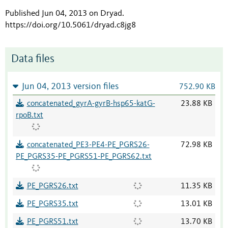
Published Jun 04, 2013 on Dryad
.
https://doi.org/10.5061/dryad.c8jg8
Data files
Jun 04, 2013 version files
752.90 KB
concatenated_gyrA-gyrB-hsp65-katG-
23.88 KB
rpoB.txt
concatenated_PE3-PE4-PE_PGRS26-
72.98 KB
PE_PGRS35-PE_PGRS51-PE_PGRS62.txt
PE_PGRS26.txt
11.35 KB
PE_PGRS35.txt
13.01 KB
PE_PGRS51.txt
13.70 KB