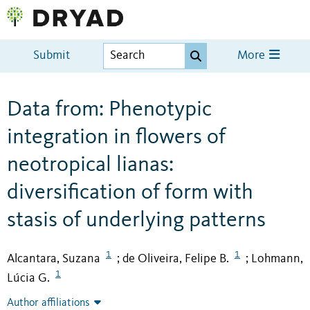
Submit
More
Data from: Phenotypic
integration in flowers of
neotropical lianas:
diversification of form with
stasis of underlying patterns
1
1
Alcantara, Suzana
de Oliveira, Felipe B.
Lohmann,
;
;
1
Lúcia G.
Author affiliations