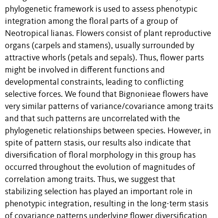
phylogenetic framework is used to assess phenotypic
integration among the floral parts of a group of
Neotropical lianas. Flowers consist of plant reproductive
organs (carpels and stamens), usually surrounded by
attractive whorls (petals and sepals). Thus, flower parts
might be involved in different functions and
developmental constraints, leading to conflicting
selective forces. We found that Bignonieae flowers have
very similar patterns of variance/covariance among traits
and that such patterns are uncorrelated with the
phylogenetic relationships between species. However, in
spite of pattern stasis, our results also indicate that
diversification of floral morphology in this group has
occurred throughout the evolution of magnitudes of
correlation among traits. Thus, we suggest that
stabilizing selection has played an important role in
phenotypic integration, resulting in the long-term stasis
of covariance patterns underlying flower diversification