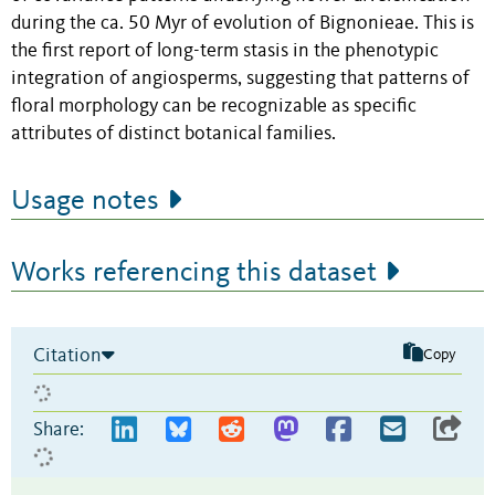
during the ca. 50 Myr of evolution of Bignonieae. This is
the first report of long-term stasis in the phenotypic
integration of angiosperms, suggesting that patterns of
floral morphology can be recognizable as specific
attributes of distinct botanical families.
Usage notes
Works referencing this dataset
Citation
Copy
Share: