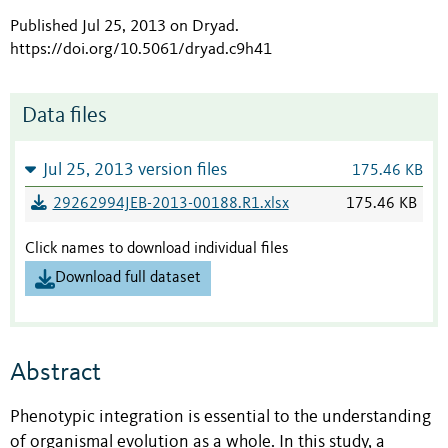
Published Jul 25, 2013 on Dryad
.
https://doi.org/10.5061/dryad.c9h41
Data files
Jul 25, 2013 version files
175.46 KB
29262994JEB-2013-00188.R1.xlsx
175.46 KB
Click names to download individual files
Download full dataset
Abstract
Phenotypic integration is essential to the understanding
of organismal evolution as a whole. In this study, a