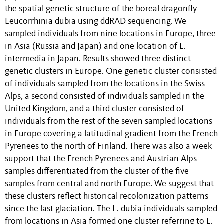
the spatial genetic structure of the boreal dragonfly
Leucorrhinia dubia using ddRAD sequencing. We
sampled individuals from nine locations in Europe, three
in Asia (Russia and Japan) and one location of L.
intermedia in Japan. Results showed three distinct
genetic clusters in Europe. One genetic cluster consisted
of individuals sampled from the locations in the Swiss
Alps, a second consisted of individuals sampled in the
United Kingdom, and a third cluster consisted of
individuals from the rest of the seven sampled locations
in Europe covering a latitudinal gradient from the French
Pyrenees to the north of Finland. There was also a week
support that the French Pyrenees and Austrian Alps
samples differentiated from the cluster of the five
samples from central and north Europe. We suggest that
these clusters reflect historical recolonization patterns
since the last glaciation. The L. dubia individuals sampled
from locations in Asia formed one cluster referring to L.