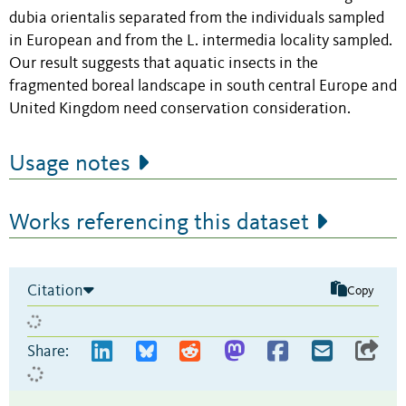
dubia orientalis separated from the individuals sampled
in European and from the L. intermedia locality sampled.
Our result suggests that aquatic insects in the
fragmented boreal landscape in south central Europe and
United Kingdom need conservation consideration.
Usage notes
Works referencing this dataset
Citation
Copy
Share: