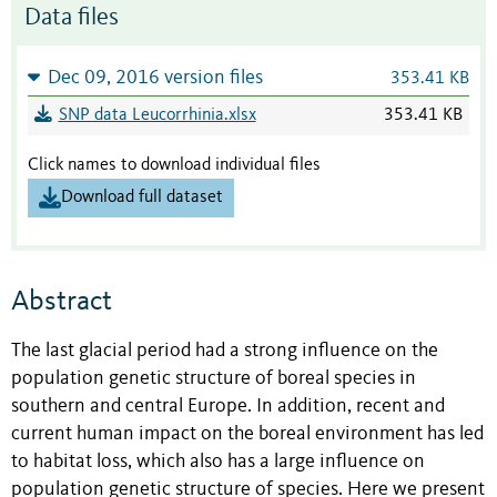
Data files
Dec 09, 2016 version files
353.41 KB
SNP data Leucorrhinia.xlsx
353.41 KB
Click names to download individual files
Download full dataset
Abstract
The last glacial period had a strong influence on the
population genetic structure of boreal species in
southern and central Europe. In addition, recent and
current human impact on the boreal environment has led
to habitat loss, which also has a large influence on
population genetic structure of species. Here we present