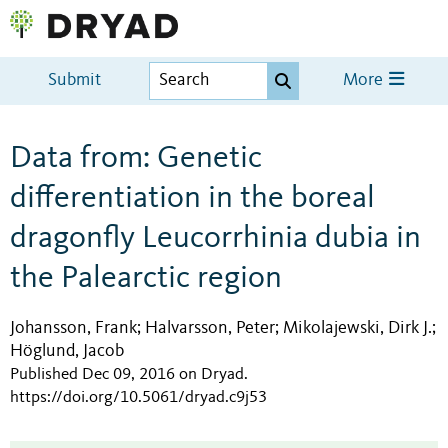
Submit
More
Data from: Genetic
differentiation in the boreal
dragonfly Leucorrhinia dubia in
the Palearctic region
Johansson, Frank
Halvarsson, Peter
Mikolajewski, Dirk J.
;
;
;
Höglund, Jacob
Published Dec 09, 2016 on Dryad
.
https://doi.org/10.5061/dryad.c9j53