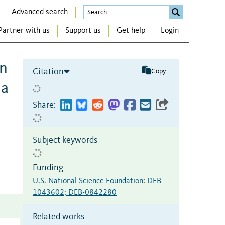
Advanced search
Partner with us
Support us
Get help
Login
in
Citation
Copy
ia
Share:
Subject keywords
Funding
U.S. National Science Foundation
:
DEB-
1043602; DEB-0842280
Related works