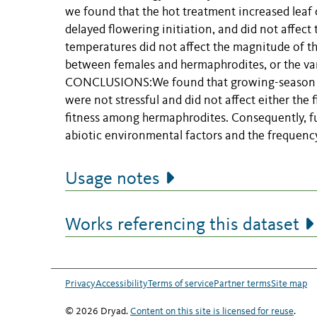
we found that the hot treatment increased leaf 
delayed flowering initiation, and did not affect
temperatures did not affect the magnitude of the
between females and hermaphrodites, or the var
CONCLUSIONS:We found that growing-season temp
were not stressful and did not affect either the
fitness among hermaphrodites. Consequently, fu
abiotic environmental factors and the frequency
Usage notes
Works referencing this dataset
Privacy
Accessibility
Terms of service
Partner terms
Site map
© 2026 Dryad.
Content on this site is licensed for reuse
.