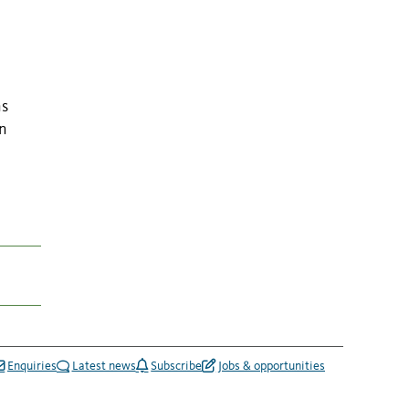
ns
in
Enquiries
Latest news
Subscribe
Jobs & opportunities