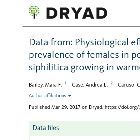
Data from: Physiological e
prevalence of females in p
siphilitica growing in warm
1
2
Bailey, Maia F.
Case, Andrea L.
Caruso, C
;
;
Author affiliations
Published Mar 29, 2017 on Dryad
.
https://doi.org
Data files