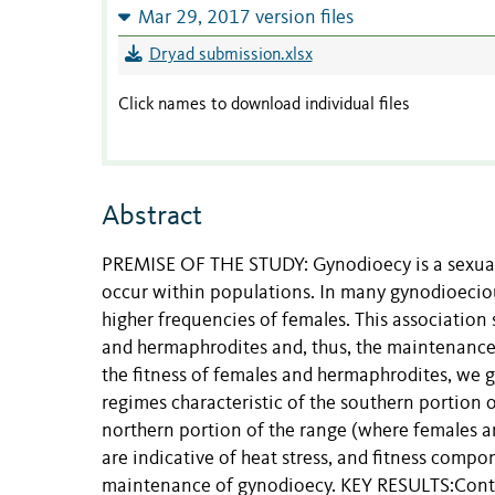
Mar 29, 2017 version files
Dryad submission.xlsx
Click names to download individual files
Abstract
PREMISE OF THE STUDY: Gynodioecy is a sexual
occur within populations. In many gynodioeciou
higher frequencies of females. This association s
and hermaphrodites and, thus, the maintenance
the fitness of females and hermaphrodites, we g
regimes characteristic of the southern portion
northern portion of the range (where females ar
are indicative of heat stress, and fitness comp
maintenance of gynodioecy. KEY RESULTS:Contrar