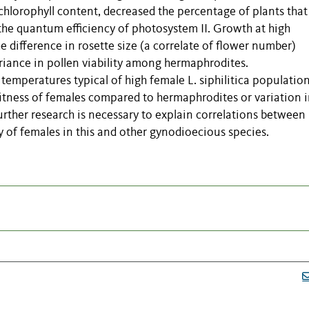
chlorophyll content, decreased the percentage of plants that
 the quantum efficiency of photosystem II. Growth at high
 difference in rosette size (a correlate of flower number)
iance in pollen viability among hermaphrodites.
eratures typical of high female L. siphilitica populatio
 fitness of females compared to hermaphrodites or variation 
rther research is necessary to explain correlations between
 of females in this and other gynodioecious species.