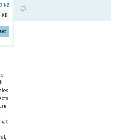
3 KB
3 KB
set
co-
th
ales
ects
ure
that
ul,