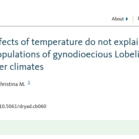
About
ffects of temperature do not expla
opulations of gynodioecious Lobel
er climates
3
hristina M.
/10.5061/dryad.cb060