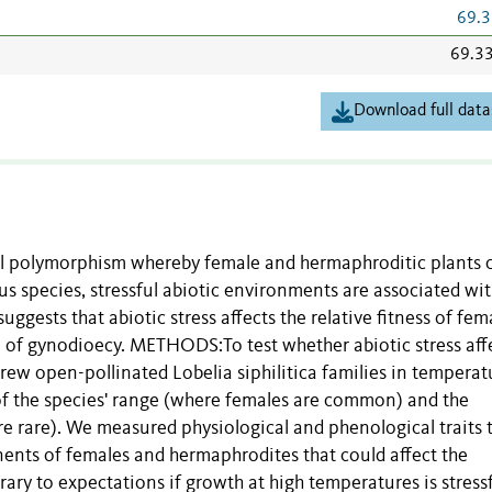
69.3
69.3
Download full data
 polymorphism whereby female and hermaphroditic plants 
s species, stressful abiotic environments are associated wi
uggests that abiotic stress affects the relative fitness of fem
 of gynodioecy. METHODS:To test whether abiotic stress aff
rew open-pollinated Lobelia siphilitica families in temperat
 of the species' range (where females are common) and the
e rare). We measured physiological and phenological traits 
onents of females and hermaphrodites that could affect the
y to expectations if growth at high temperatures is stressf