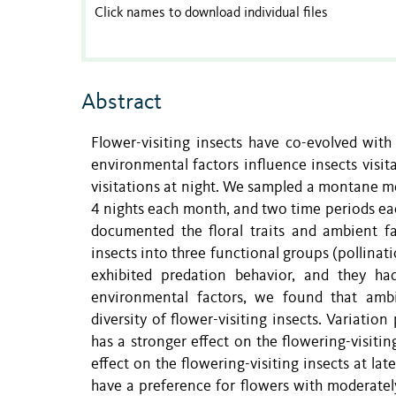
Click names to download individual files
Abstract
Flower-visiting insects have co-evolved with
environmental factors influence insects visita
visitations at night. We sampled a montane me
4 nights each month, and two time periods eac
documented the floral traits and ambient fac
insects into three functional groups (pollinat
exhibited predation behavior, and they ha
environmental factors, we found that ambi
diversity of flower-visiting insects. Variatio
has a stronger effect on the flowering-visitin
effect on the flowering-visiting insects at lat
have a preference for flowers with moderatel