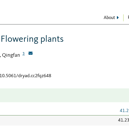
About
 Flowering plants
3
, Qingfan
/10.5061/dryad.cc2fqz648
41.2
41.2