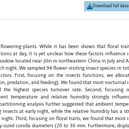
Download full data
 flowering-plants. While it has been shown that floral trai
tions at day, it is yet unclear how these factors influence 
adow located near Jilin in northeastern China in July and A
h night. We sampled 94 flower-visiting insect species in tot
tors. First, focusing on the insects functions, we allocat
ion, predation, and feeding). We found that most nocturnal 
d the highest species turnover rate. Second, focusing 
ent temperature and relative humidity strongly influen
n partitioning analysis further suggested that ambient temp
g insects at early night, while the relative humidity has a s
e night. Third, focusing on floral traits, we found that most 
y-sized corolla diameters (20 to 30 mm. Furthermore, displa