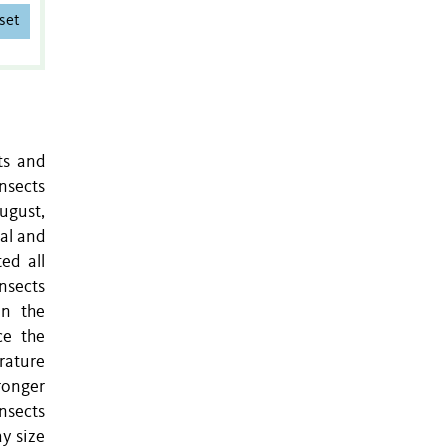
set
ts and
insects
ugust,
al and
ed all
insects
on the
ce the
erature
tronger
insects
y size