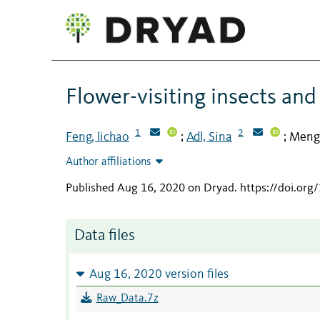
Flower-visiting insects and
1
2
Feng, lichao
Adl, Sina
Meng
;
;
Author affiliations
Published Aug 16, 2020 on Dryad
.
https://doi.org
Data files
Aug 16, 2020 version files
Raw_Data.7z