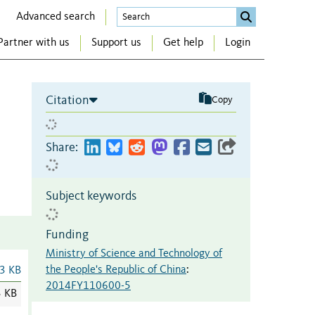
Advanced search
Partner with us
Support us
Get help
Login
Citation
Copy
Share:
Subject keywords
Funding
Ministry of Science and Technology of
the People's Republic of China
:
3 KB
2014FY110600-5
3 KB