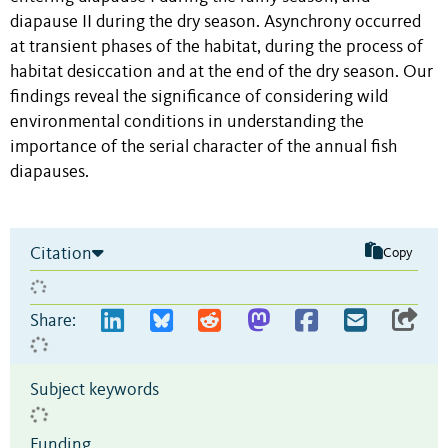
diapause II during the dry season. Asynchrony occurred
at transient phases of the habitat, during the process of
habitat desiccation and at the end of the dry season. Our
findings reveal the significance of considering wild
environmental conditions in understanding the
importance of the serial character of the annual fish
diapauses.
Citation
Copy
Share:
Subject keywords
Funding