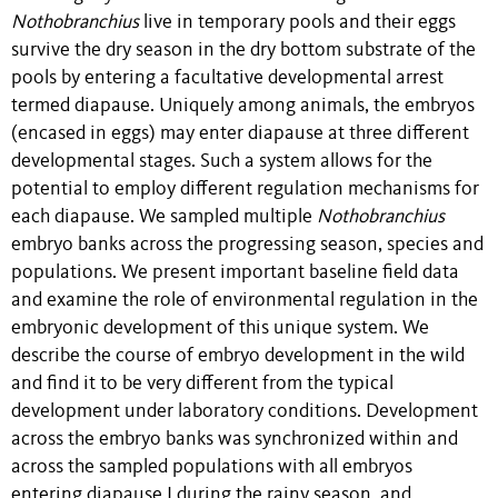
Nothobranchius
live in temporary pools and their eggs
survive the dry season in the dry bottom substrate of the
pools by entering a facultative developmental arrest
termed diapause. Uniquely among animals, the embryos
(encased in eggs) may enter diapause at three different
developmental stages. Such a system allows for the
potential to employ different regulation mechanisms for
each diapause. We sampled multiple
Nothobranchius
embryo banks across the progressing season, species and
populations. We present important baseline field data
and examine the role of environmental regulation in the
embryonic development of this unique system. We
describe the course of embryo development in the wild
and find it to be very different from the typical
development under laboratory conditions. Development
across the embryo banks was synchronized within and
across the sampled populations with all embryos
entering diapause I during the rainy season, and