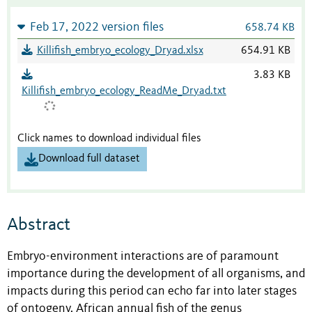
Feb 17, 2022 version files
658.74 KB
Killifish_embryo_ecology_Dryad.xlsx
654.91 KB
3.83 KB
Killifish_embryo_ecology_ReadMe_Dryad.txt
Click names to download individual files
Download full dataset
Abstract
Embryo-environment interactions are of paramount
importance during the development of all organisms, and
impacts during this period can echo far into later stages
of ontogeny. African annual fish of the genus