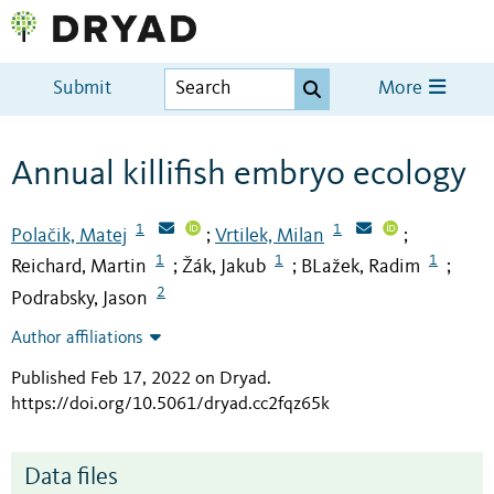
Submit
More
Annual killifish embryo ecology
1
1
Polačik, Matej
Vrtilek, Milan
;
;
1
1
1
Reichard, Martin
Žák, Jakub
BLažek, Radim
;
;
;
2
Podrabsky, Jason
Author affiliations
Published Feb 17, 2022 on Dryad
.
https://doi.org/10.5061/dryad.cc2fqz65k
Data files