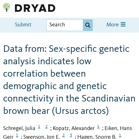
Submit
More
Data from: Sex-specific genetic
analysis indicates low
correlation between
demographic and genetic
connectivity in the Scandinavian
brown bear (Ursus arctos)
1
2
1
Schregel, Julia
Kopatz, Alexander
Eiken, Hans
;
;
1
2
3
1
Geir
Swenson, Jon E.
Hagen, Snorre B.
;
;