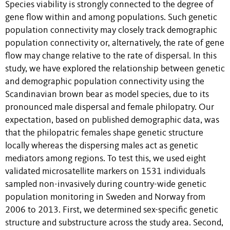
Species viability is strongly connected to the degree of
gene flow within and among populations. Such genetic
population connectivity may closely track demographic
population connectivity or, alternatively, the rate of gene
flow may change relative to the rate of dispersal. In this
study, we have explored the relationship between genetic
and demographic population connectivity using the
Scandinavian brown bear as model species, due to its
pronounced male dispersal and female philopatry. Our
expectation, based on published demographic data, was
that the philopatric females shape genetic structure
locally whereas the dispersing males act as genetic
mediators among regions. To test this, we used eight
validated microsatellite markers on 1531 individuals
sampled non-invasively during country-wide genetic
population monitoring in Sweden and Norway from
2006 to 2013. First, we determined sex-specific genetic
structure and substructure across the study area. Second,