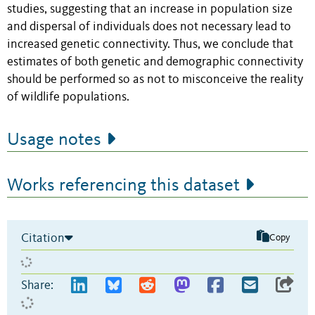
studies, suggesting that an increase in population size
and dispersal of individuals does not necessary lead to
increased genetic connectivity. Thus, we conclude that
estimates of both genetic and demographic connectivity
should be performed so as not to misconceive the reality
of wildlife populations.
Usage notes
Works referencing this dataset
Citation
Copy
Share: