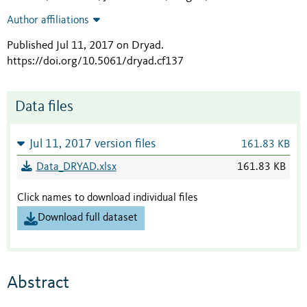
Author affiliations
Published Jul 11, 2017 on Dryad
.
https://doi.org/10.5061/dryad.cf137
Data files
Jul 11, 2017 version files
161.83 KB
Data_DRYAD.xlsx
161.83 KB
Click names to download individual files
Download full dataset
Abstract