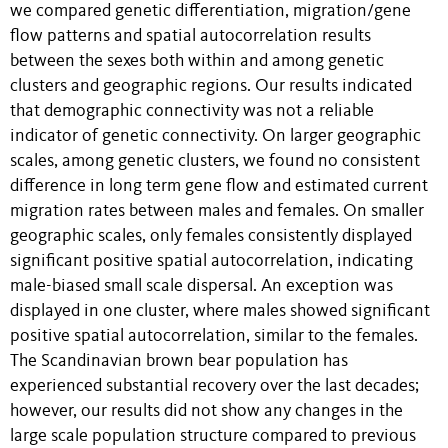
we compared genetic differentiation, migration/gene
flow patterns and spatial autocorrelation results
between the sexes both within and among genetic
clusters and geographic regions. Our results indicated
that demographic connectivity was not a reliable
indicator of genetic connectivity. On larger geographic
scales, among genetic clusters, we found no consistent
difference in long term gene flow and estimated current
migration rates between males and females. On smaller
geographic scales, only females consistently displayed
significant positive spatial autocorrelation, indicating
male-biased small scale dispersal. An exception was
displayed in one cluster, where males showed significant
positive spatial autocorrelation, similar to the females.
The Scandinavian brown bear population has
experienced substantial recovery over the last decades;
however, our results did not show any changes in the
large scale population structure compared to previous