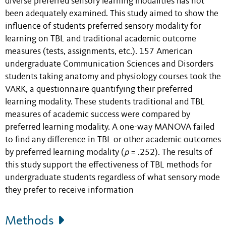
diverse preferred sensory learning modalities has not
been adequately examined. This study aimed to show the
influence of students preferred sensory modality for
learning on TBL and traditional academic outcome
measures (tests, assignments, etc.). 157 American
undergraduate Communication Sciences and Disorders
students taking anatomy and physiology courses took the
VARK, a questionnaire quantifying their preferred
learning modality. These students traditional and TBL
measures of academic success were compared by
preferred learning modality. A one-way MANOVA failed
to find any difference in TBL or other academic outcomes
by preferred learning modality (
p
= .252). The results of
this study support the effectiveness of TBL methods for
undergraduate students regardless of what sensory mode
they prefer to receive information
Methods