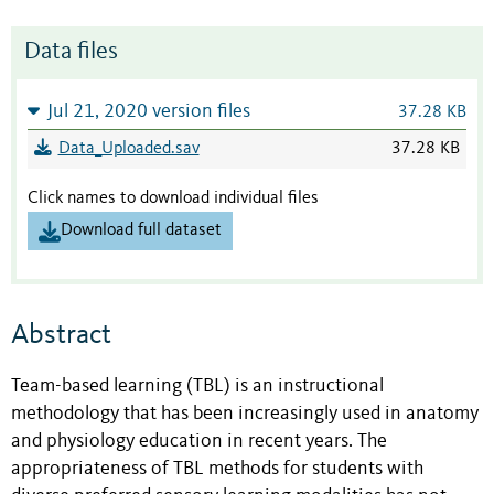
Data files
Jul 21, 2020 version files
37.28 KB
Data_Uploaded.sav
37.28 KB
Click names to download individual files
Download full dataset
Abstract
Team-based learning (TBL) is an instructional
methodology that has been increasingly used in anatomy
and physiology education in recent years. The
appropriateness of TBL methods for students with