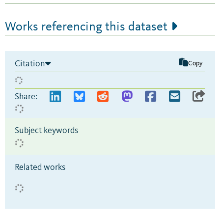
Works referencing this dataset
Citation
Copy
Share:
Subject keywords
Related works