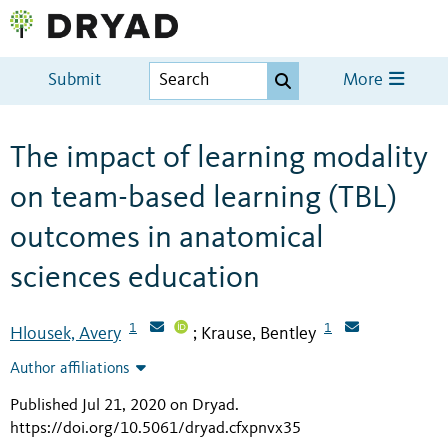
Submit
More
The impact of learning modality
on team-based learning (TBL)
outcomes in anatomical
sciences education
1
1
Hlousek, Avery
Krause, Bentley
;
Author affiliations
Published Jul 21, 2020 on Dryad
.
https://doi.org/10.5061/dryad.cfxpnvx35