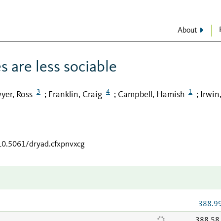
About
s are less sociable
3
4
1
yer, Ross
Franklin, Craig
Campbell, Hamish
Irwin,
;
;
;
/10.5061/dryad.cfxpnvxcg
388.9
388.58