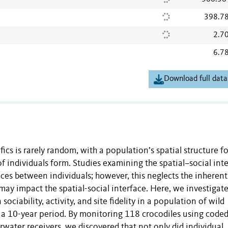
398.7
2.7
6.7
Download full data
cs is rarely random, with a population’s spatial structure f
f individuals form. Studies examining the spatial–social int
ces between individuals; however, this neglects the inherent
may impact the spatial-social interface. Here, we investigat
ociability, activity, and site fidelity in a population of wild
s a 10-year period. By monitoring 118 crocodiles using code
rwater receivers, we discovered that not only did individual