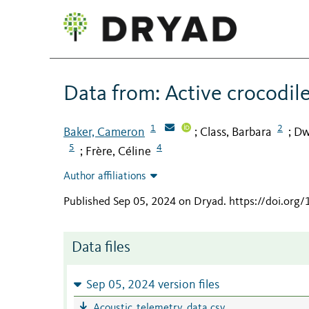
Data from: Active crocodile
1
2
Baker, Cameron
Class, Barbara
Dw
;
;
5
4
Frère, Céline
;
Author affiliations
Published Sep 05, 2024 on Dryad
.
https://doi.org
Data files
Sep 05, 2024 version files
Acoustic_telemetry_data.csv