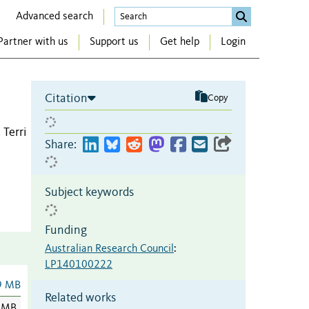
Advanced search
Partner with us
Support us
Get help
Login
Citation
Copy
 Terri
Share:
Subject keywords
Funding
Australian Research Council
:
LP140100222
9 MB
Related works
 MB