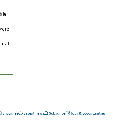
ile
 were
oural
Enquiries
Latest news
Subscribe
Jobs & opportunities