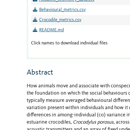
Behavioural_metrics.csv
Crocodile_metrics.csv
README.md
Click names to download individual files
Abstract
How animals move and associate with conspecifi
the foundation on which the social behaviours o
typically measure averaged behavioural differen
variation present within individuals and how it 
differences in among-individual (co) variance in s
estuarine crocodiles,
Crocodylus porosus
, acros
acoustic transmitters and an array of fixed unde