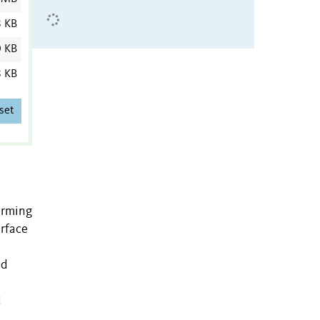
8 KB
0 KB
8 KB
set
orming
erface
ed
d