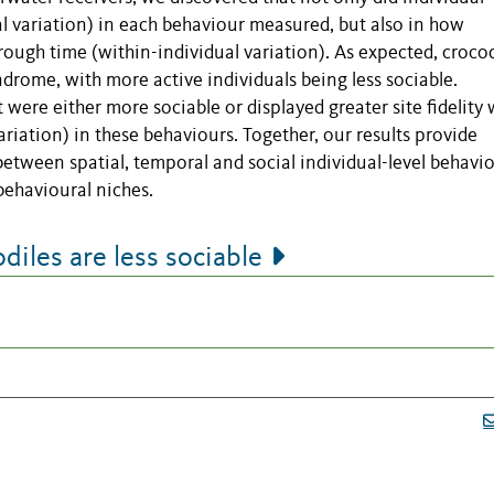
l variation) in each behaviour measured, but also in how
rough time (within-individual variation). As expected, crocod
ndrome, with more active individuals being less sociable.
t were either more sociable or displayed greater site fidelity
ariation) in these behaviours. Together, our results provide
between spatial, temporal and social individual-level behavi
behavioural niches.
iles are less sociable