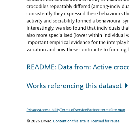
crocodiles repeatably differed (among-individua
consistently they expressed these behaviours th
activity and sociability formed a behavioural sy
Interestingly, we also found that individuals tha
also more specialised (lower within individual v
important empirical evidence for the interplay 
variation and how these contribute to forming 
README: Data from: Active crocod
Works referencing this dataset
Privacy
Accessibility
Terms of service
Partner terms
Site map
© 2026 Dryad.
Content on this site is licensed for reuse
.