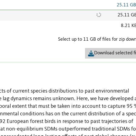
25.11 G
25.11 G
8.21 K
Select up to 11 GB of files for zip dow
Download selected fi
ts of current species distributions to past environmental
ime lag dynamics remains unknown. Here, we have developed 
oral extent that must be taken into account to capture 95 
ronmental conditions has on the current distribution of a spec
92 European forest birds in response to past trajectories of
that non-equilibrium SDMs outperformed traditional SDMs f