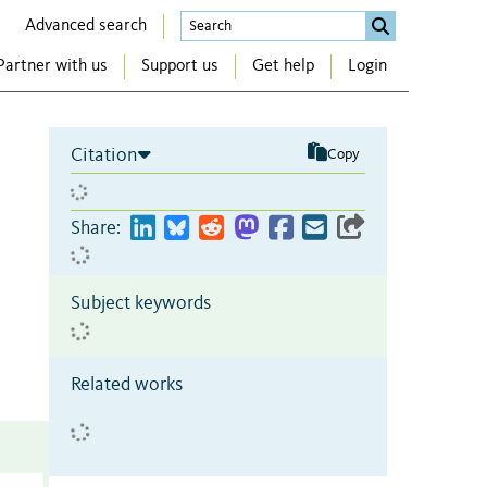
Advanced search
Partner with us
Support us
Get help
Login
Citation
Copy
Share:
Subject keywords
Related works