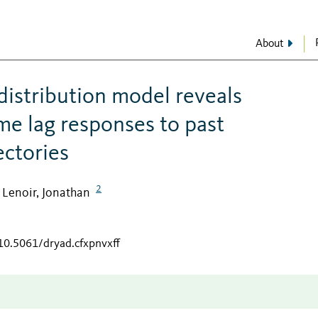
About
distribution model reveals
me lag responses to past
ectories
2
Lenoir, Jonathan
;
/10.5061/dryad.cfxpnvxff