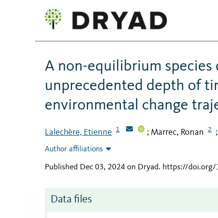
A non-equilibrium species 
unprecedented depth of ti
environmental change traj
1
2
Lalechère, Etienne
Marrec, Ronan
;
Author affiliations
Published Dec 03, 2024 on Dryad
.
https://doi.org
Data files