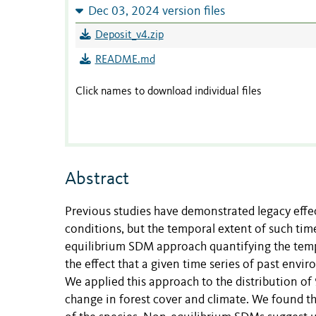
Dec 03, 2024 version files
Deposit_v4.zip
README.md
Click names to download individual files
Abstract
Previous studies have demonstrated legacy effec
conditions, but the temporal extent of such t
equilibrium SDM approach quantifying the temp
the effect that a given time series of past envi
We applied this approach to the distribution of 
change in forest cover and climate. We found 