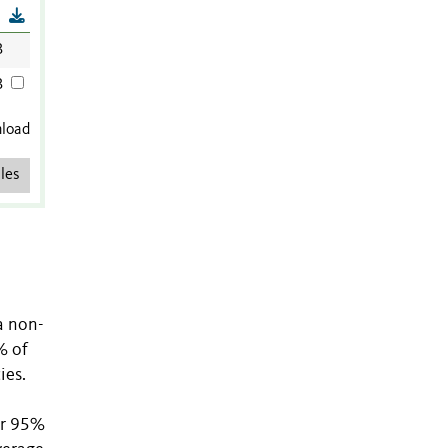
B
B
B
nload
les
a non-
% of
ies.
or 95%