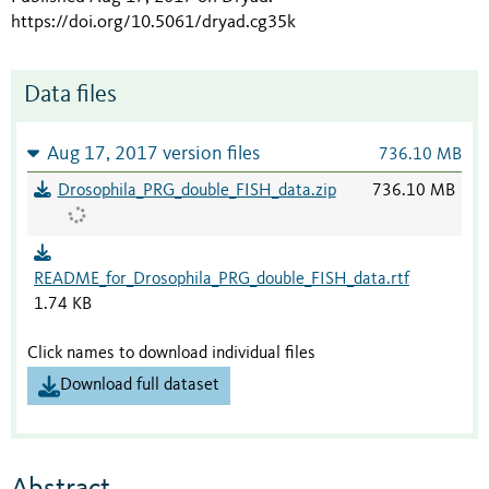
https://doi.org/10.5061/dryad.cg35k
Data files
Aug 17, 2017 version files
736.10 MB
Drosophila_PRG_double_FISH_data.zip
736.10 MB
README_for_Drosophila_PRG_double_FISH_data.rtf
1.74 KB
Click names to download individual files
Download full dataset