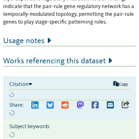
indicate that the pair-rule gene regulatory network has a
temporally-modulated topology, permitting the pair-rule
genes to play stage-specific patterning roles.
Usage notes
Works referencing this dataset
Citation
Copy
Share:
Subject keywords