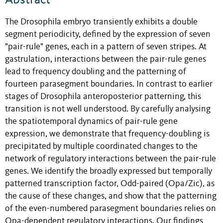
Abstract
The Drosophila embryo transiently exhibits a double
segment periodicity, defined by the expression of seven
"pair-rule" genes, each in a pattern of seven stripes. At
gastrulation, interactions between the pair-rule genes
lead to frequency doubling and the patterning of
fourteen parasegment boundaries. In contrast to earlier
stages of Drosophila anteroposterior patterning, this
transition is not well understood. By carefully analysing
the spatiotemporal dynamics of pair-rule gene
expression, we demonstrate that frequency-doubling is
precipitated by multiple coordinated changes to the
network of regulatory interactions between the pair-rule
genes. We identify the broadly expressed but temporally
patterned transcription factor, Odd-paired (Opa/Zic), as
the cause of these changes, and show that the patterning
of the even-numbered parasegment boundaries relies on
Opa-dependent regulatory interactions. Our findings