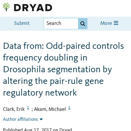
Submit
More
Data from: Odd-paired controls
frequency doubling in
Drosophila segmentation by
altering the pair-rule gene
regulatory network
1
1
Clark, Erik
Akam, Michael
;
Author affiliations
Published Aug 17, 2017 on Dryad
.