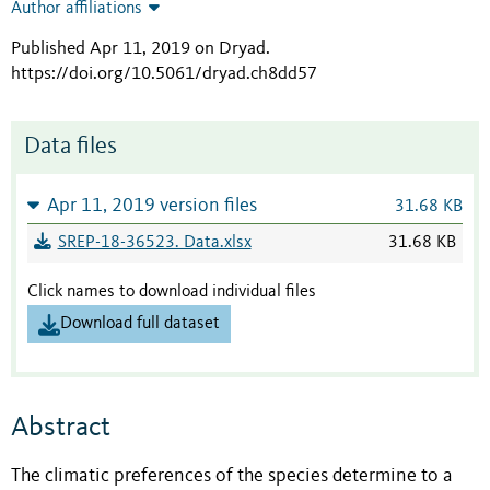
Author affiliations
Published Apr 11, 2019 on Dryad
.
https://doi.org/10.5061/dryad.ch8dd57
Data files
Apr 11, 2019 version files
31.68 KB
SREP-18-36523. Data.xlsx
31.68 KB
Click names to download individual files
Download full dataset
Abstract
The climatic preferences of the species determine to a