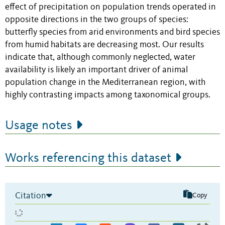
effect of precipitation on population trends operated in
opposite directions in the two groups of species:
butterfly species from arid environments and bird species
from humid habitats are decreasing most. Our results
indicate that, although commonly neglected, water
availability is likely an important driver of animal
population change in the Mediterranean region, with
highly contrasting impacts among taxonomical groups.
Usage notes
Works referencing this dataset
Citation
Copy