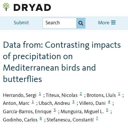
Submit
More
Data from: Contrasting impacts
of precipitation on
Mediterranean birds and
butterflies
1
2
1
Herrando, Sergi
Titeux, Nicolas
Brotons, Lluís
;
;
;
1
3
4
Anton, Marc
Ubach, Andreu
Villero, Dani
;
;
;
5
5
García-Barros, Enrique
Munguira, Miguel L.
;
;
6
7
Godinho, Carlos
Stefanescu, Constantí
;