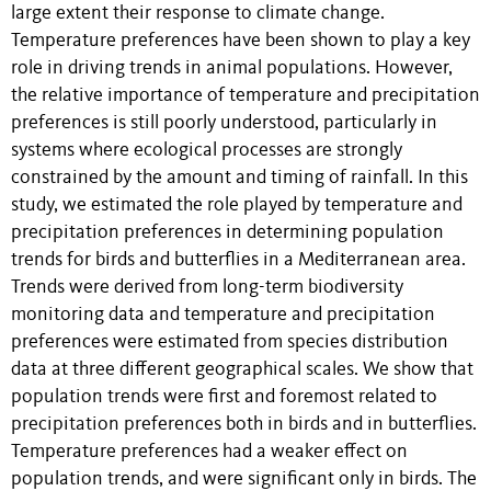
large extent their response to climate change.
Temperature preferences have been shown to play a key
role in driving trends in animal populations. However,
the relative importance of temperature and precipitation
preferences is still poorly understood, particularly in
systems where ecological processes are strongly
constrained by the amount and timing of rainfall. In this
study, we estimated the role played by temperature and
precipitation preferences in determining population
trends for birds and butterflies in a Mediterranean area.
Trends were derived from long-term biodiversity
monitoring data and temperature and precipitation
preferences were estimated from species distribution
data at three different geographical scales. We show that
population trends were first and foremost related to
precipitation preferences both in birds and in butterflies.
Temperature preferences had a weaker effect on
population trends, and were significant only in birds. The