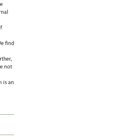
ve
rnal
n
f
We find
rther,
re not
n is an