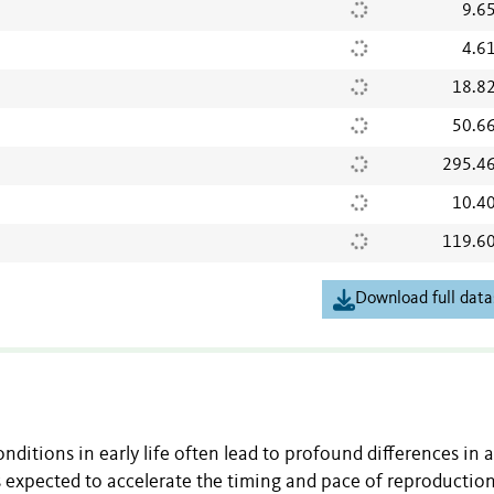
9.6
4.6
18.8
50.6
295.4
10.4
119.6
Download full data
nditions in early life often lead to profound differences in a
is expected to accelerate the timing and pace of reproduction