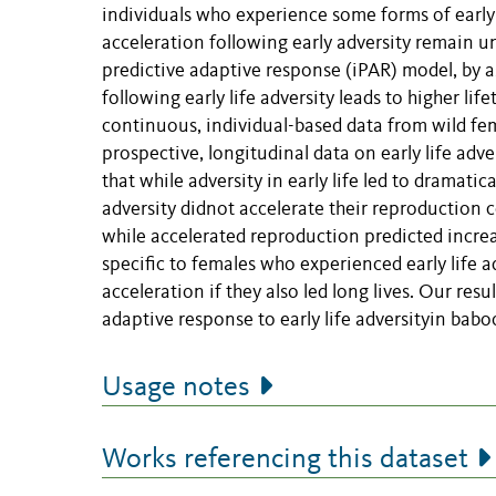
individuals who experience some forms of early 
acceleration following early adversity remain un
predictive adaptive response (iPAR) model, by a
following early life adversity leads to higher li
continuous, individual-based data from wild fe
prospective, longitudinal data on early life adv
that while adversity in early life led to dramati
adversity didnot accelerate their reproduction 
while accelerated reproduction predicted increa
specific to females who experienced early life a
acceleration if they also led long lives. Our res
adaptive response to early life adversityin babo
Usage notes
Works referencing this dataset