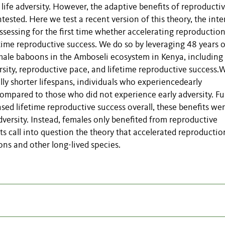
life adversity. However, the adaptive benefits of reproducti
tested. Here we test a recent version of this theory, the inte
ssessing for the first time whether accelerating reproductio
fetime reproductive success. We do so by leveraging 48 years o
male baboons in the Amboseli ecosystem in Kenya, including
ersity, reproductive pace, and lifetime reproductive success.
cally shorter lifespans, individuals who experiencedearly
compared to those who did not experience early adversity. Fu
sed lifetime reproductive success overall, these benefits we
dversity. Instead, females only benefited from reproductive
ults call into question the theory that accelerated reproductio
ons and other long-lived species.