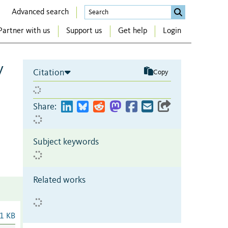
Advanced search
Partner with us
Support us
Get help
Login
y
Citation
Copy
Share:
Subject keywords
Related works
1 KB