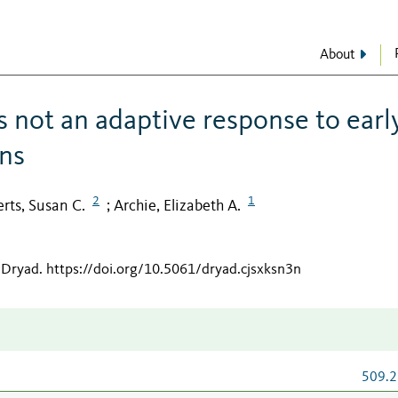
About
s not an adaptive response to earl
ons
2
1
erts, Susan C.
Archie, Elizabeth A.
;
 Dryad
.
https://doi.org/10.5061/dryad.cjsxksn3n
509.2