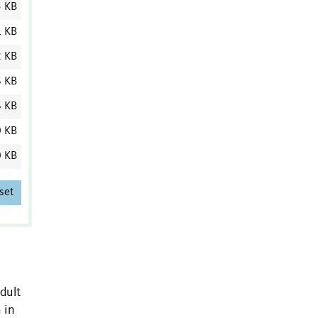
5 KB
1 KB
2 KB
6 KB
6 KB
0 KB
0 KB
set
dult
 in