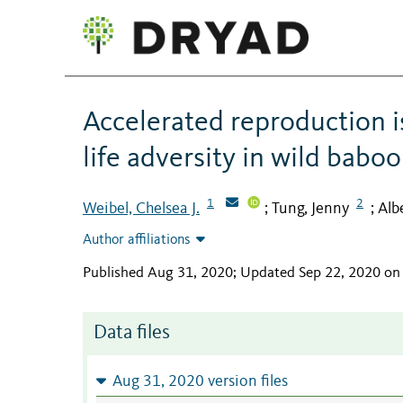
Accelerated reproduction i
life adversity in wild babo
1
2
Weibel, Chelsea J.
Tung, Jenny
Alb
;
;
Author affiliations
Published Aug 31, 2020; Updated Sep 22, 2020 on
Data files
Aug 31, 2020 version files