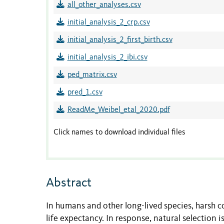
all_other_analyses.csv
initial_analysis_2_crp.csv
initial_analysis_2_first_birth.csv
initial_analysis_2_ibi.csv
ped_matrix.csv
pred_1.csv
ReadMe_Weibel_etal_2020.pdf
Click names to download individual files
Abstract
In humans and other long-lived species, harsh co
life expectancy. In response, natural selection 