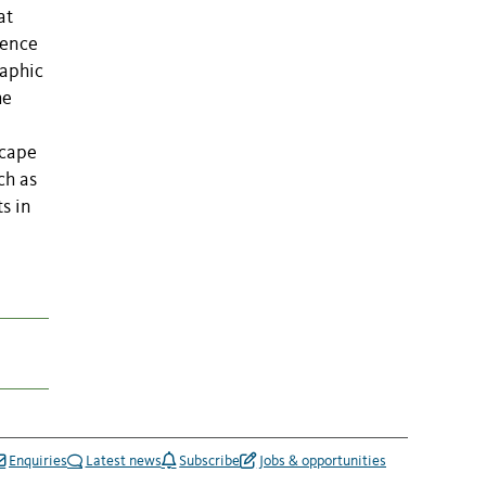
at
uence
raphic
he
scape
ch as
s in
Enquiries
Latest news
Subscribe
Jobs & opportunities