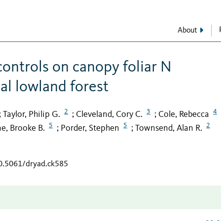
About
ontrols on canopy foliar N
cal lowland forest
2
3
4
Taylor, Philip G.
Cleveland, Cory C.
Cole, Rebecca
;
;
;
5
5
2
e, Brooke B.
Porder, Stephen
Townsend, Alan R.
;
;
10.5061/dryad.ck585