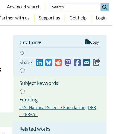
Advanced search
Partner with us
Support us
Get help
Login
Citation
Copy
Share:
;
Subject keywords
Funding
U.S. National Science Foundation
:
DEB
1263651
Related works