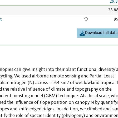
29.8
28.8
t
99
Download full data
anopies can give insight into their plant functional diversity 
cling. We used airborne remote sensing and Partial Least
oliar nitrogen (N) across ~164 km2 of wet lowland tropical 
 the relative influence of climate and topography on the
adient boosting model (GBM) technique. At a local scale, wh
red the influence of slope position on canopy N by quantify
lopes and knife edged ridges. In addition, we climbed and s
ntify the role of species identity (phylogeny) and environmen