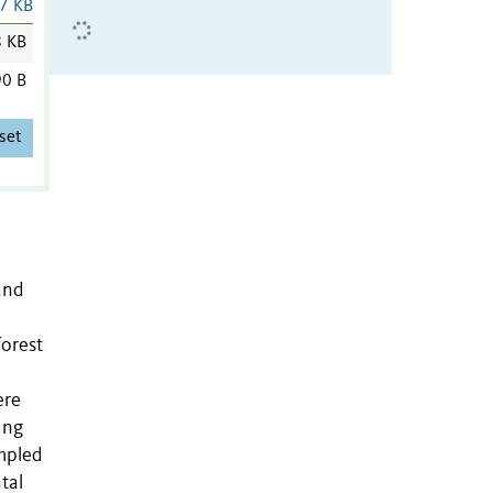
7 KB
8 KB
0 B
set
and
forest
ere
ing
ampled
tal