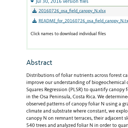
Jul 30, 2016 version files
20160726_osa_field_canopy_N.xlsx
README_for_20160726_osa_field_canopy_N.tx
Click names to download individual files
Abstract
Distributions of foliar nutrients across forest c
improve our understanding of biogeochemical cy
Squares Regression (PLSR) to quantify canopy f
in the Osa Peninsula, Costa Rica. We determined
observed patterns of canopy foliar N using a gr
climate and substrate where constant, we explo
canopy N on remnant terraces, their adjacent s
540 trees and analyzed foliar N in order to qua