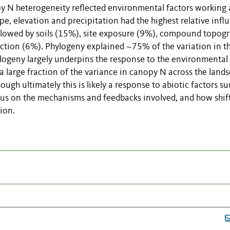
y N heterogeneity reflected environmental factors working 
ape, elevation and precipitation had the highest relative infl
ollowed by soils (15%), site exposure (9%), compound topog
ection (6%). Phylogeny explained ~75% of the variation in t
hylogeny largely underpins the response to the environmental
 a large fraction of the variance in canopy N across the land
ugh ultimately this is likely a response to abiotic factors su
us on the mechanisms and feedbacks involved, and how shift
ion.