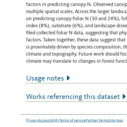
factors in predicting canopy N. Observed canop
multiple spatial scales. Across the larger landsc
on predicting canopy foliar N (30 and 24%), f
index (8%), substrate (6%), and landscape diss
filed collected foliar N data, suggesting that p
factors. Taken together, these data suggest that
is proximately driven by species composition, tho
climate and topography. Future work should foc
climate may translate to changes in forest funct
Usage notes
Works referencing this dataset
Privacy
Accessibility
Terms of service
Partner terms
Site map