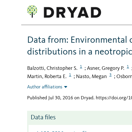
Data from: Environmental c
distributions in a neotropi
1
1
Balzotti, Christopher S.
Asner, Gregory P.
;
1
3
Martin, Roberta E.
Nasto, Megan
Osborn
;
;
Author affiliations
Published Jul 30, 2016 on Dryad
.
https://doi.org/
Data files