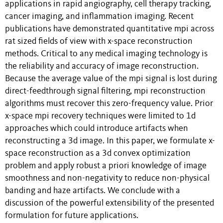
applications in rapid angiography, cell therapy tracking,
cancer imaging, and inflammation imaging. Recent
publications have demonstrated quantitative mpi across
rat sized fields of view with x-space reconstruction
methods. Critical to any medical imaging technology is
the reliability and accuracy of image reconstruction.
Because the average value of the mpi signal is lost during
direct-feedthrough signal filtering, mpi reconstruction
algorithms must recover this zero-frequency value. Prior
x-space mpi recovery techniques were limited to 1d
approaches which could introduce artifacts when
reconstructing a 3d image. In this paper, we formulate x-
space reconstruction as a 3d convex optimization
problem and apply robust a priori knowledge of image
smoothness and non-negativity to reduce non-physical
banding and haze artifacts. We conclude with a
discussion of the powerful extensibility of the presented
formulation for future applications.