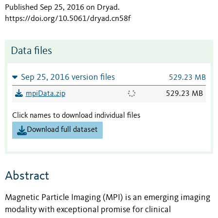
Published Sep 25, 2016 on Dryad
.
https://doi.org/10.5061/dryad.cn58f
Data files
Sep 25, 2016 version files
529.23 MB
mpiData.zip
529.23 MB
Click names to download individual files
Download full dataset
Abstract
Magnetic Particle Imaging (MPI) is an emerging imaging
modality with exceptional promise for clinical