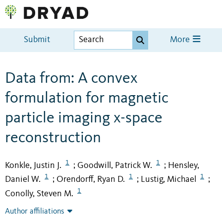
Submit
More
Data from: A convex
formulation for magnetic
particle imaging x-space
reconstruction
1
1
Konkle, Justin J.
Goodwill, Patrick W.
Hensley,
;
;
1
1
1
Daniel W.
Orendorff, Ryan D.
Lustig, Michael
;
;
;
1
Conolly, Steven M.
Author affiliations