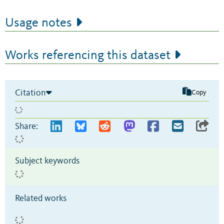
Usage notes
Works referencing this dataset
Citation
Copy
Share:
Subject keywords
Related works