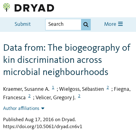
Submit
More
Data from: The biogeography of
kin discrimination across
microbial neighbourhoods
1
2
Kraemer, Susanne A.
Wielgoss, Sébastien
Fiegna,
;
;
2
2
Francesca
Velicer, Gregory J.
;
Author affiliations
Published Aug 17, 2016 on Dryad
.
https://doi.org/10.5061/dryad.cn6v1