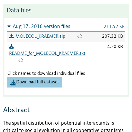
Data files
Aug 17, 2016 version files
211.52 KB
MOLECOL_KRAEMER.zip
207.32 KB
4.20 KB
README_for_MOLECOL_KRAEMER.txt
Click names to download individual files
Download full dataset
Abstract
The spatial distribution of potential interactants is
critical to social evolution in all cooperative organisms.