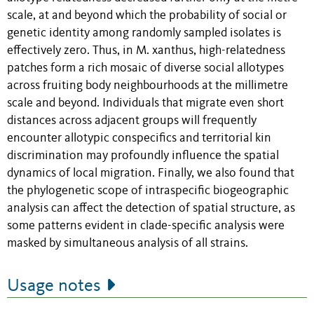
scale, at and beyond which the probability of social or
genetic identity among randomly sampled isolates is
effectively zero. Thus, in M. xanthus, high-relatedness
patches form a rich mosaic of diverse social allotypes
across fruiting body neighbourhoods at the millimetre
scale and beyond. Individuals that migrate even short
distances across adjacent groups will frequently
encounter allotypic conspecifics and territorial kin
discrimination may profoundly influence the spatial
dynamics of local migration. Finally, we also found that
the phylogenetic scope of intraspecific biogeographic
analysis can affect the detection of spatial structure, as
some patterns evident in clade-specific analysis were
masked by simultaneous analysis of all strains.
Usage notes