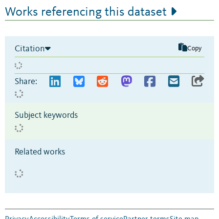
Works referencing this dataset
Citation
Copy
Share:
Subject keywords
Related works