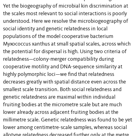
Yet the biogeography of microbial kin discrimination at
the scales most relevant to social interactions is poorly
understood. Here we resolve the microbiogeography of
social identity and genetic relatedness in local
populations of the model cooperative bacterium
Myxococcus xanthus at small spatial scales, across which
the potential for dispersal is high. Using two criteria of
relatedness—colony-merger compatibility during
cooperative motility and DNA-sequence similarity at
highly polymorphic loci—we find that relatedness
decreases greatly with spatial distance even across the
smallest scale transition. Both social relatedness and
genetic relatedness are maximal within individual
fruiting bodies at the micrometre scale but are much
lower already across adjacent fruiting bodies at the
millimetre scale. Genetic relatedness was found to be yet
lower among centimetre-scale samples, whereas social
allotype relatedness decreased further only at the metre