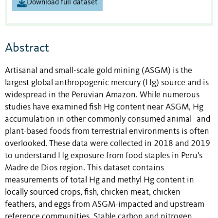
Download full dataset
Abstract
Artisanal and small-scale gold mining (ASGM) is the
largest global anthropogenic mercury (Hg) source and is
widespread in the Peruvian Amazon. While numerous
studies have examined fish Hg content near ASGM, Hg
accumulation in other commonly consumed animal- and
plant-based foods from terrestrial environments is often
overlooked. These data were collected in 2018 and 2019
to understand Hg exposure from food staples in Peru's
Madre de Dios region. This dataset contains
measurements of total Hg and methyl Hg content in
locally sourced crops, fish, chicken meat, chicken
feathers, and eggs from ASGM-impacted and upstream
reference communities. Stable carbon and nitrogen