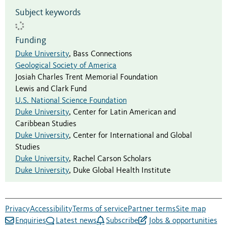
Subject keywords
Funding
Duke University
,
Bass Connections
Geological Society of America
Josiah Charles Trent Memorial Foundation
Lewis and Clark Fund
U.S. National Science Foundation
Duke University
,
Center for Latin American and
Caribbean Studies
Duke University
,
Center for International and Global
Studies
Duke University
,
Rachel Carson Scholars
Duke University
,
Duke Global Health Institute
Privacy
Accessibility
Terms of service
Partner terms
Site map
Enquiries
Latest news
Subscribe
Jobs & opportunities