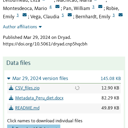
Letourneau, Eliza
Machicao, Maria
;
;
4
3
Montesdeoca, Mario
Pan, William
Robie,
;
;
3
5
3
Emily
Vega, Claudia
Bernhardt, Emily
;
;
Author affiliations
Published Mar 29, 2024 on Dryad
.
https://doi.org/10.5061/dryad.cnp5hqcbh
Data files
Mar 29, 2024 version files
145.08 KB
CSV_files.zip
12.90 KB
Metadata_Peru_diet.docx
82.29 KB
README.md
49.89 KB
Click names to download individual files