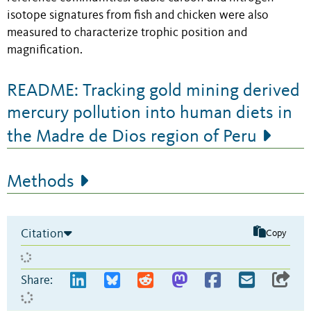
isotope signatures from fish and chicken were also
measured to characterize trophic position and
magnification.
README: Tracking gold mining derived
mercury pollution into human diets in
the Madre de Dios region of Peru
Methods
Citation
Copy
Share: