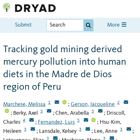
Submit
More
Tracking gold mining derived
mercury pollution into human
diets in the Madre de Dios
region of Peru
1
2
Marchese, Melissa
Gerson, Jacqueline
;
3
3
Berky, Axel
Chen, Arabella
Driscoll,
;
;
;
4
5
Charles
Fernandez, Luis
Hsu-Kim,
;
;
3
3
3
Heileen
Lansdale, Kelsey
Lee, Anne
;
;
;
3
3