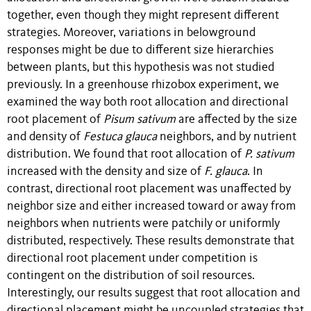
together, even though they might represent different
strategies. Moreover, variations in belowground
responses might be due to different size hierarchies
between plants, but this hypothesis was not studied
previously. In a greenhouse rhizobox experiment, we
examined the way both root allocation and directional
root placement of
Pisum sativum
are affected by the size
and density of
Festuca glauca
neighbors, and by nutrient
distribution. We found that root allocation of
P. sativum
increased with the density and size of
F. glauca
. In
contrast, directional root placement was unaffected by
neighbor size and either increased toward or away from
neighbors when nutrients were patchily or uniformly
distributed, respectively. These results demonstrate that
directional root placement under competition is
contingent on the distribution of soil resources.
Interestingly, our results suggest that root allocation and
directional placement might be uncoupled strategies that