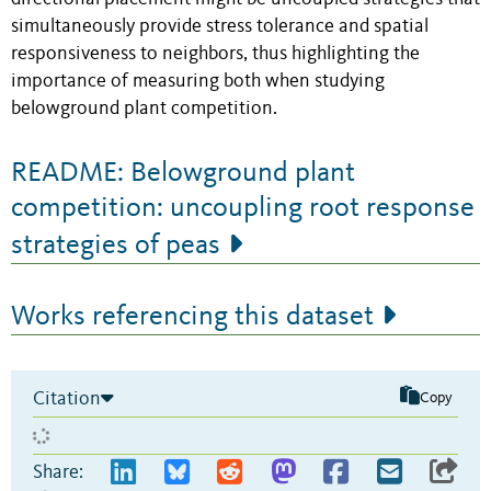
simultaneously provide stress tolerance and spatial
responsiveness to neighbors, thus highlighting the
importance of measuring both when studying
belowground plant competition.
README: Belowground plant
competition: uncoupling root response
strategies of peas
Works referencing this dataset
Citation
Copy
Share: