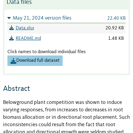
Data files
May 21, 2024 version files
22.40 KB
Data.xlsx
20.92 KB
README.md
1.48 KB
Click names to download individual files
Download full dataset
Abstract
Belowground plant competition was shown to induce
varying responses, from increases to decreases in root
biomass allocation or in directional root placement. Such
inconsistencies could result from the fact that root
allocation and directional growth were seldom studied