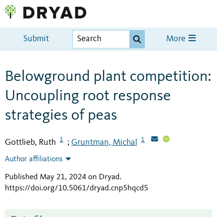
Submit
More
Belowground plant competition:
Uncoupling root response
strategies of peas
1
1
Gottlieb, Ruth
Gruntman, Michal
;
Author affiliations
Published May 21, 2024 on Dryad
.
https://doi.org/10.5061/dryad.cnp5hqcd5