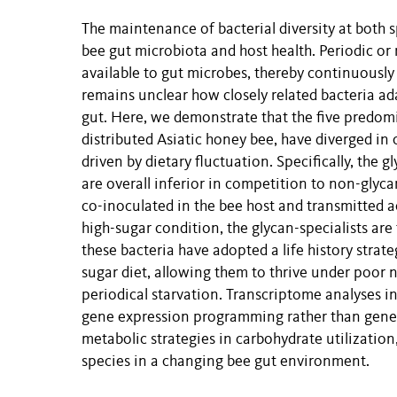
The maintenance of bacterial diversity at both sp
bee gut microbiota and host health. Periodic or 
available to gut microbes, thereby continuously r
remains unclear how closely related bacteria ad
gut. Here, we demonstrate that the five predo
distributed Asiatic honey bee, have diverged in
driven by dietary fluctuation. Specifically, the 
are overall inferior in competition to non-glyca
co-inoculated in the bee host and transmitted ac
high-sugar condition, the glycan-specialists are
these bacteria have adopted a life history stra
sugar diet, allowing them to thrive under poor 
periodical starvation. Transcriptome analyses ind
gene expression programming rather than genetic
metabolic strategies in carbohydrate utilization,
species in a changing bee gut environment.