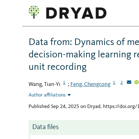
Data from: Dynamics of me
decision-making learning re
unit recording
1
1
2
Wang, Tian-Yi
Feng, Chengcong
;
Author affiliations
Published Sep 24, 2025 on Dryad
.
https://doi.org
Data files