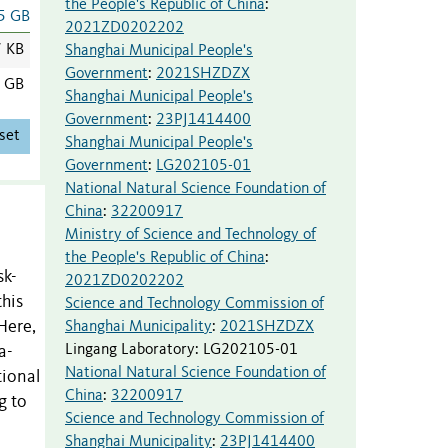
the People's Republic of China
:
5 GB
2021ZD0202202
7 KB
Shanghai Municipal People's
Government
:
2021SHZDZX
5 GB
Shanghai Municipal People's
Government
:
23PJ1414400
set
Shanghai Municipal People's
Government
:
LG202105-01
National Natural Science Foundation of
China
:
32200917
Ministry of Science and Technology of
the People's Republic of China
:
sk-
2021ZD0202202
this
Science and Technology Commission of
Here,
Shanghai Municipality
:
2021SHZDZX
Lingang Laboratory
:
LG202105-01
a-
National Natural Science Foundation of
tional
China
:
32200917
g to
Science and Technology Commission of
o
Shanghai Municipality
:
23PJ1414400