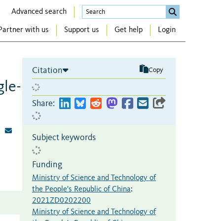
Advanced search
Partner with us
Support us
Get help
Login
Citation
Copy
gle-
Share:
Subject keywords
Funding
Ministry of Science and Technology of
the People's Republic of China
:
2021ZD0202200
Ministry of Science and Technology of