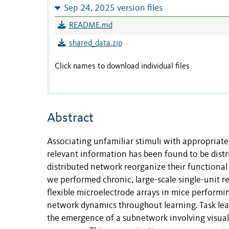
Sep 24, 2025 version files
README.md
shared_data.zip
Click names to download individual files
Abstract
Associating unfamiliar stimuli with appropriate 
relevant information has been found to be distr
distributed network reorganize their functional
we performed chronic, large-scale single-unit re
flexible microelectrode arrays in mice performi
network dynamics throughout learning. Task lear
the emergence of a subnetwork involving visual