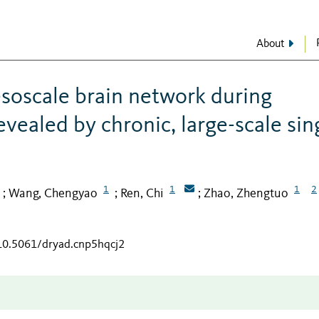
About
soscale brain network during
vealed by chronic, large-scale sin
1
1
1
2
Wang, Chengyao
Ren, Chi
Zhao, Zhengtuo
;
;
;
/10.5061/dryad.cnp5hqcj2