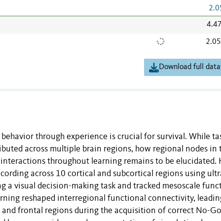
2.0
4.4
2.0
Download full data
behavior through experience is crucial for survival. While ta
ibuted across multiple brain regions, how regional nodes in 
 interactions throughout learning remains to be elucidated. 
cording across 10 cortical and subcortical regions using ultr
ng a visual decision-making task and tracked mesoscale func
ning reshaped interregional functional connectivity, leadin
 and frontal regions during the acquisition of correct No-G