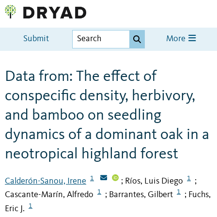
Submit
More
Data from: The effect of
conspecific density, herbivory,
and bamboo on seedling
dynamics of a dominant oak in a
neotropical highland forest
1
1
Calderón-Sanou, Irene
Ríos, Luis Diego
;
;
1
1
Cascante-Marín, Alfredo
Barrantes, Gilbert
Fuchs,
;
;
1
Eric J.