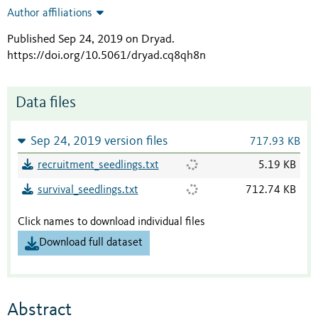
Author affiliations
Published Sep 24, 2019 on Dryad
.
https://doi.org/10.5061/dryad.cq8qh8n
Data files
Sep 24, 2019 version files
717.93 KB
recruitment_seedlings.txt
5.19 KB
survival_seedlings.txt
712.74 KB
Click names to download individual files
Download full dataset
Abstract