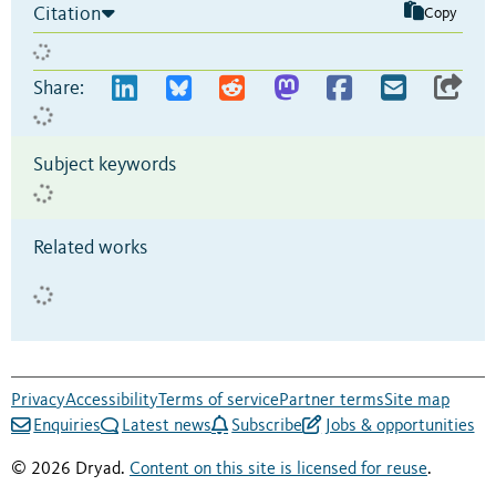
Citation
Copy
Share:
Subject keywords
Related works
Privacy
Accessibility
Terms of service
Partner terms
Site map
Enquiries
Latest news
Subscribe
Jobs & opportunities
© 2026 Dryad.
Content on this site is licensed for reuse
.