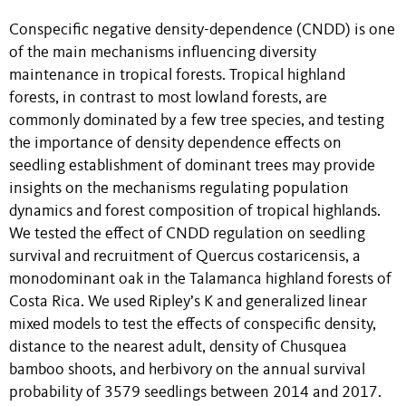
Conspecific negative density-dependence (CNDD) is one
of the main mechanisms influencing diversity
maintenance in tropical forests. Tropical highland
forests, in contrast to most lowland forests, are
commonly dominated by a few tree species, and testing
the importance of density dependence effects on
seedling establishment of dominant trees may provide
insights on the mechanisms regulating population
dynamics and forest composition of tropical highlands.
We tested the effect of CNDD regulation on seedling
survival and recruitment of Quercus costaricensis, a
monodominant oak in the Talamanca highland forests of
Costa Rica. We used Ripley’s K and generalized linear
mixed models to test the effects of conspecific density,
distance to the nearest adult, density of Chusquea
bamboo shoots, and herbivory on the annual survival
probability of 3579 seedlings between 2014 and 2017.