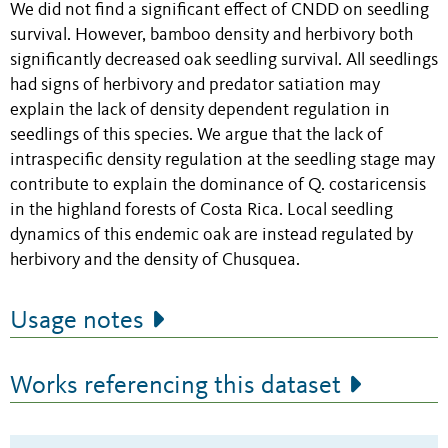
We did not find a significant effect of CNDD on seedling
survival. However, bamboo density and herbivory both
significantly decreased oak seedling survival. All seedlings
had signs of herbivory and predator satiation may
explain the lack of density dependent regulation in
seedlings of this species. We argue that the lack of
intraspecific density regulation at the seedling stage may
contribute to explain the dominance of Q. costaricensis
in the highland forests of Costa Rica. Local seedling
dynamics of this endemic oak are instead regulated by
herbivory and the density of Chusquea.
Usage notes
Works referencing this dataset