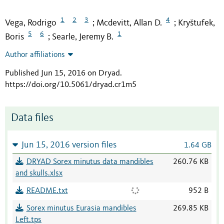
1
2
3
4
Vega, Rodrigo
Mcdevitt, Allan D.
Kryštufek,
;
;
5
6
1
Boris
Searle, Jeremy B.
;
Author affiliations
Published Jun 15, 2016 on Dryad
.
https://doi.org/10.5061/dryad.cr1m5
Data files
Jun 15, 2016 version files
1.64 GB
DRYAD Sorex minutus data mandibles
260.76 KB
and skulls.xlsx
README.txt
952 B
Sorex minutus Eurasia mandibles
269.85 KB
Left.tps