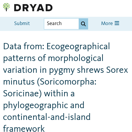
Submit
More
Data from: Ecogeographical
patterns of morphological
variation in pygmy shrews Sorex
minutus (Soricomorpha:
Soricinae) within a
phylogeographic and
continental-and-island
framework