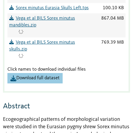
Sorex minutus Eurasia Skulls Left.tps
100.10 KB
Vega et al BJLS Sorex minutus
867.04 MB
mandibles.zip
Vega et al BJLS Sorex minutus
769.39 MB
skulls.zip
Click names to download individual files
Download full dataset
Abstract
Ecogeographical patterns of morphological variation
were studied in the Eurasian pygmy shrew Sorex minutus