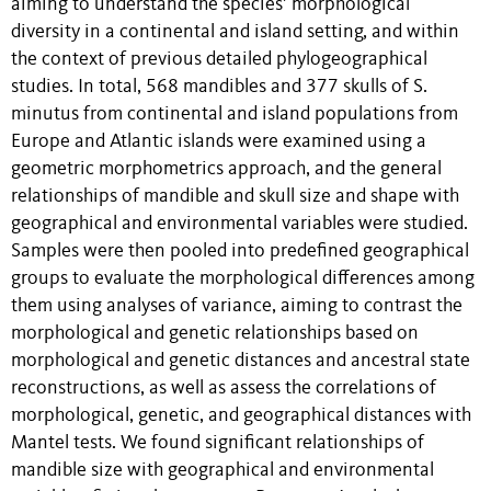
aiming to understand the species’ morphological
diversity in a continental and island setting, and within
the context of previous detailed phylogeographical
studies. In total, 568 mandibles and 377 skulls of S.
minutus from continental and island populations from
Europe and Atlantic islands were examined using a
geometric morphometrics approach, and the general
relationships of mandible and skull size and shape with
geographical and environmental variables were studied.
Samples were then pooled into predefined geographical
groups to evaluate the morphological differences among
them using analyses of variance, aiming to contrast the
morphological and genetic relationships based on
morphological and genetic distances and ancestral state
reconstructions, as well as assess the correlations of
morphological, genetic, and geographical distances with
Mantel tests. We found significant relationships of
mandible size with geographical and environmental