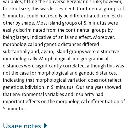
variables, fitting the converse Bergmann's rule; however,
for skull size, this was less evident. Continental groups of
S. minutus could not readily be differentiated from each
other by shape. Most island groups of S. minutus were
easily discriminated from the continental groups by
being larger, indicative of an island effect. Moreover,
morphological and genetic distances differed
substantially and, again, island groups were distinctive
morphologically. Morphological and geographical
distances were significantly correlated, although this was
not the case for morphological and genetic distances,
indicating that morphological variation does not reflect
genetic subdivision in S. minutus. Our analyses showed
that environmental variables and insularity had
important effects on the morphological differentiation of
S. minutus.
Usage notes