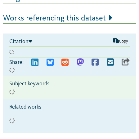
Works referencing this dataset
Citation
Copy
Share:
Subject keywords
Related works