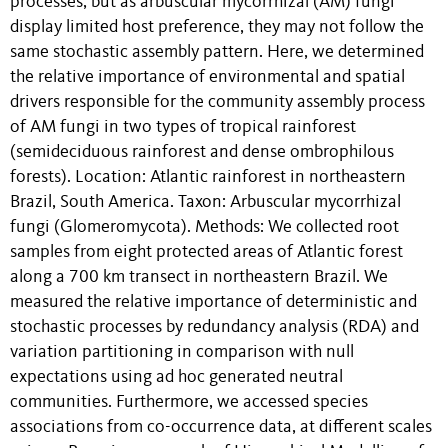
processes, but as arbuscular mycorrhizal (AM) fungi
display limited host preference, they may not follow the
same stochastic assembly pattern. Here, we determined
the relative importance of environmental and spatial
drivers responsible for the community assembly process
of AM fungi in two types of tropical rainforest
(semideciduous rainforest and dense ombrophilous
forests). Location: Atlantic rainforest in northeastern
Brazil, South America. Taxon: Arbuscular mycorrhizal
fungi (Glomeromycota). Methods: We collected root
samples from eight protected areas of Atlantic forest
along a 700 km transect in northeastern Brazil. We
measured the relative importance of deterministic and
stochastic processes by redundancy analysis (RDA) and
variation partitioning in comparison with null
expectations using ad hoc generated neutral
communities. Furthermore, we accessed species
associations from co-occurrence data, at different scales