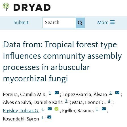
Submit
More
Data from: Tropical forest type
influences community assembly
processes in arbuscular
mycorrhizal fungi
1
2
Pereira, Camilla M.R.
López-García, Álvaro
;
;
3
4
Alves da Silva, Danielle Karla
Maia, Leonor C.
;
;
1
1
Frøslev, Tobias G.
Kjøller, Rasmus
;
;
1
Rosendahl, Søren