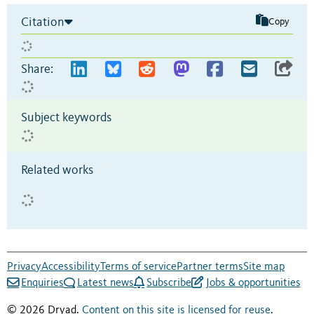
Citation
Copy
Share:
Subject keywords
Related works
Privacy
Accessibility
Terms of service
Partner terms
Site map
Enquiries
Latest news
Subscribe
Jobs & opportunities
© 2026 Dryad.
Content on this site is licensed for reuse
.