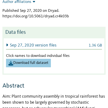
Author affiliations
Published Sep 27, 2020 on Dryad
.
https://doi.org/10.5061/dryad.cr4k03b
Data files
Sep 27, 2020 version files
1.36 GB
Click names to download individual files
Download full dataset
Abstract
Aim: Plant community assembly in tropical rainforest has
been shown to be largely governed by stochastic