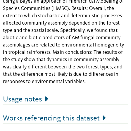
using a Bayesian approach of Hierarchical Modelling of
Species Communities (HMSC). Results: Overall, the
extent to which stochastic and deterministic processes
affected community assembly depended on the forest
type and the spatial scale. Specifically, we found that
abiotic and biotic predictors of AM fungal community
assemblages are related to environmental homogeneity
in tropical rainforests. Main conclusions: The results of
the study show that dynamics in community assembly
was clearly different between the two forest types, and
that the difference most likely is due to differences in
responses to environmental variables.
Usage notes
Works referencing this dataset