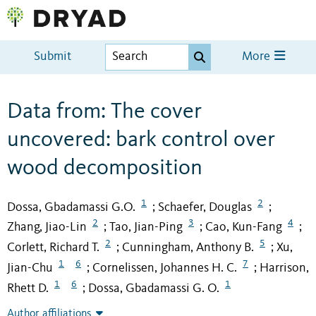
Submit
More
Data from: The cover
uncovered: bark control over
wood decomposition
1
2
Dossa, Gbadamassi G.O.
Schaefer, Douglas
;
;
2
3
4
Zhang, Jiao-Lin
Tao, Jian-Ping
Cao, Kun-Fang
;
;
;
2
5
Corlett, Richard T.
Cunningham, Anthony B.
Xu,
;
;
1
6
7
Jian-Chu
Cornelissen, Johannes H. C.
Harrison,
;
;
1
6
1
Rhett D.
Dossa, Gbadamassi G. O.
;
Author affiliations