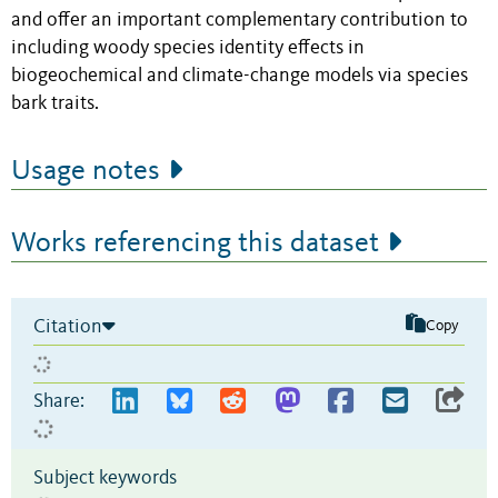
and offer an important complementary contribution to
including woody species identity effects in
biogeochemical and climate-change models via species
bark traits.
Usage notes
Works referencing this dataset
Citation
Copy
Share:
Subject keywords