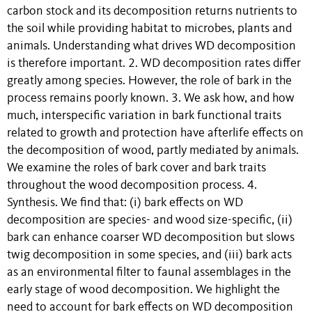
carbon stock and its decomposition returns nutrients to
the soil while providing habitat to microbes, plants and
animals. Understanding what drives WD decomposition
is therefore important. 2. WD decomposition rates differ
greatly among species. However, the role of bark in the
process remains poorly known. 3. We ask how, and how
much, interspecific variation in bark functional traits
related to growth and protection have afterlife effects on
the decomposition of wood, partly mediated by animals.
We examine the roles of bark cover and bark traits
throughout the wood decomposition process. 4.
Synthesis. We find that: (i) bark effects on WD
decomposition are species- and wood size-specific, (ii)
bark can enhance coarser WD decomposition but slows
twig decomposition in some species, and (iii) bark acts
as an environmental filter to faunal assemblages in the
early stage of wood decomposition. We highlight the
need to account for bark effects on WD decomposition