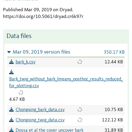
Published Mar 09, 2019 on Dryad
.
https://doi.org/10.5061/dryad.cr6k97r
Data files
Mar 09, 2019 version files
350.17 KB
bark_k.csv
12.44 KB
Bark_twig_without_bark_lmeans_posthoc_results_reduced_
for_plotting.csv
4.67 KB
Chongqing_bark_data.csv
10.75 KB
Chongqing_twig_data.csv
122.12 KB
Dossa et al the cover uncover bark
31.89 KB