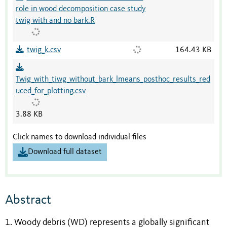
role in wood decomposition case study
twig with and no bark.R
twig_k.csv
164.43 KB
Twig_with_tiwg_without_bark_lmeans_posthoc_results_red
uced_for_plotting.csv
3.88 KB
Click names to download individual files
Download full dataset
Abstract
1. Woody debris (WD) represents a globally significant