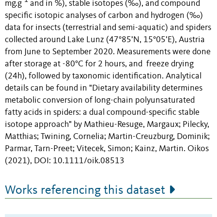
-1
mg.g
and in %), stable isotopes (‰), and compound
specific isotopic analyses of carbon and hydrogen (‰)
data for insects (terrestrial and semi-aquatic) and spiders
collected around Lake Lunz (47°85’N, 15°05’E), Austria
from June to September 2020. Measurements were done
after storage at -80°C for 2 hours, and freeze drying
(24h), followed by taxonomic identification. Analytical
details can be found in "Dietary availability determines
metabolic conversion of long-chain polyunsaturated
fatty acids in spiders: a dual compound-specific stable
isotope approach" by Mathieu-Resuge, Margaux; Pilecky,
Matthias; Twining, Cornelia; Martin-Creuzburg, Dominik;
Parmar, Tarn-Preet; Vitecek, Simon; Kainz, Martin. Oikos
(2021), DOI: 10.1111/oik.08513
Works referencing this dataset