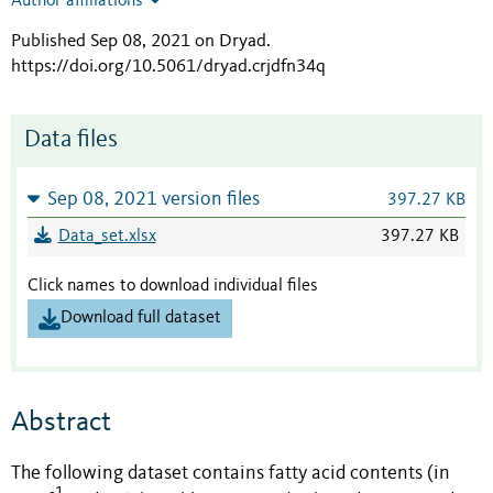
Author affiliations
Published Sep 08, 2021 on Dryad
.
https://doi.org/10.5061/dryad.crjdfn34q
Data files
Sep 08, 2021 version files
397.27 KB
Data_set.xlsx
397.27 KB
Click names to download individual files
Download full dataset
Abstract
The following dataset contains fatty acid contents (in