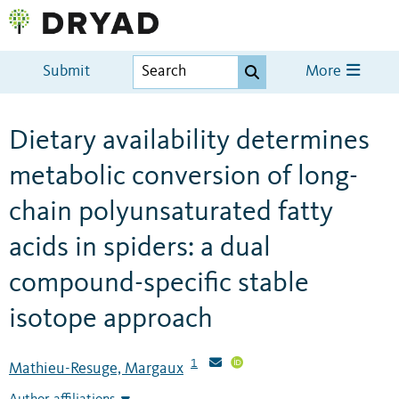
Submit
More
Dietary availability determines
metabolic conversion of long-
chain polyunsaturated fatty
acids in spiders: a dual
compound-specific stable
isotope approach
1
Mathieu-Resuge, Margaux