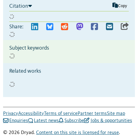
Citation
Copy
Share:
Subject keywords
Related works
Privacy
Accessibility
Terms of service
Partner terms
Site map
Enquiries
Latest news
Subscribe
Jobs & opportunities
© 2026 Dryad.
Content on this site is licensed for reuse
.