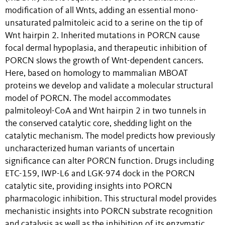
modification of all Wnts, adding an essential mono-
unsaturated palmitoleic acid to a serine on the tip of
Wnt hairpin 2. Inherited mutations in PORCN cause
focal dermal hypoplasia, and therapeutic inhibition of
PORCN slows the growth of Wnt-dependent cancers.
Here, based on homology to mammalian MBOAT
proteins we develop and validate a molecular structural
model of PORCN. The model accommodates
palmitoleoyl-CoA and Wnt hairpin 2 in two tunnels in
the conserved catalytic core, shedding light on the
catalytic mechanism. The model predicts how previously
uncharacterized human variants of uncertain
significance can alter PORCN function. Drugs including
ETC-159, IWP-L6 and LGK-974 dock in the PORCN
catalytic site, providing insights into PORCN
pharmacologic inhibition. This structural model provides
mechanistic insights into PORCN substrate recognition
and catalysis as well as the inhibition of its enzymatic