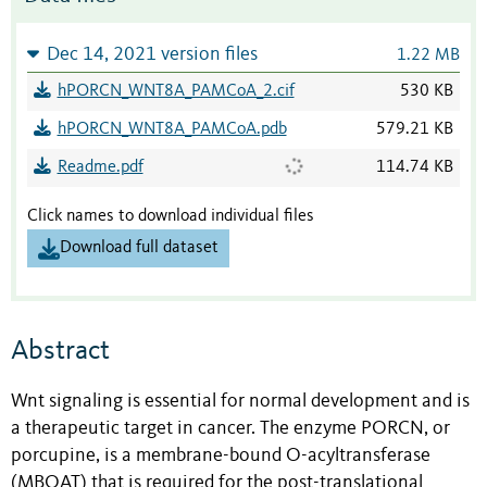
Dec 14, 2021 version files
1.22 MB
hPORCN_WNT8A_PAMCoA_2.cif
530 KB
hPORCN_WNT8A_PAMCoA.pdb
579.21 KB
Readme.pdf
114.74 KB
Click names to download individual files
Download full dataset
Abstract
Wnt signaling is essential for normal development and is
a therapeutic target in cancer. The enzyme PORCN, or
porcupine, is a membrane-bound O-acyltransferase
(MBOAT) that is required for the post-translational