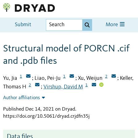
Submit
More
Structural model of PORCN .cif
and .pdb files
1
1
2
Yu, Jia
Liao, Pei-Ju
Xu, Weijun
Keller,
;
;
;
2
1
Thomas H
Virshup, David M
;
Author affiliations
Published Dec 14, 2021 on Dryad
.
https://doi.org/10.5061/dryad.crjdfn35j
Data files