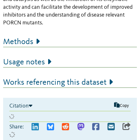
activity and can facilitate the development of improved
inhibitors and the understanding of disease relevant
PORCN mutants.
Methods
Usage notes
Works referencing this dataset
Citation
Copy
Share: