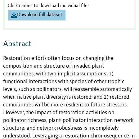
Click names to download individual files
Download full dataset
Abstract
Restoration efforts often focus on changing the
composition and structure of invaded plant
communities, with two implicit assumptions: 1)
functional interactions with species of other trophic
levels, such as pollinators, will reassemble automatically
when native plant diversity is restored; and 2) restored
communities will be more resilient to future stressors.
However, the impact of restoration activities on
pollinator richness, plant-pollinator interaction network
structure, and network robustness is incompletely
understood. Leveraging a restoration chronosequence in