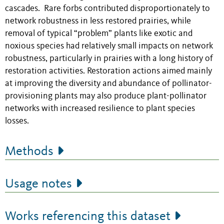
cascades. Rare forbs contributed disproportionately to
network robustness in less restored prairies, while
removal of typical “problem” plants like exotic and
noxious species had relatively small impacts on network
robustness, particularly in prairies with a long history of
restoration activities. Restoration actions aimed mainly
at improving the diversity and abundance of pollinator-
provisioning plants may also produce plant-pollinator
networks with increased resilience to plant species
losses.
Methods
Usage notes
Works referencing this dataset