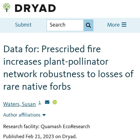
Submit
More
Data for: Prescribed fire
increases plant-pollinator
network robustness to losses of
rare native forbs
1
Waters, Susan
Author affiliations
Research facility: Quamash EcoResearch
Published Feb 21, 2023 on Dryad
.