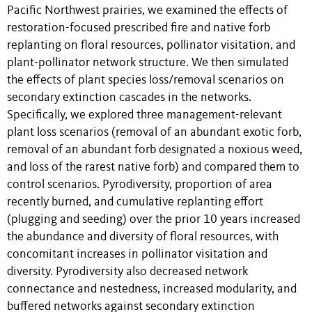
Pacific Northwest prairies, we examined the effects of
restoration-focused prescribed fire and native forb
replanting on floral resources, pollinator visitation, and
plant-pollinator network structure. We then simulated
the effects of plant species loss/removal scenarios on
secondary extinction cascades in the networks.
Specifically, we explored three management-relevant
plant loss scenarios (removal of an abundant exotic forb,
removal of an abundant forb designated a noxious weed,
and loss of the rarest native forb) and compared them to
control scenarios. Pyrodiversity, proportion of area
recently burned, and cumulative replanting effort
(plugging and seeding) over the prior 10 years increased
the abundance and diversity of floral resources, with
concomitant increases in pollinator visitation and
diversity. Pyrodiversity also decreased network
connectance and nestedness, increased modularity, and
buffered networks against secondary extinction