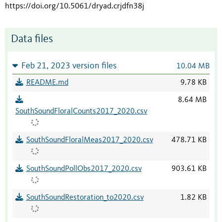
https://doi.org/10.5061/dryad.crjdfn38j
Data files
Feb 21, 2023 version files
10.04 MB
README.md
9.78 KB
8.64 MB
SouthSoundFloralCounts2017_2020.csv
SouthSoundFloralMeas2017_2020.csv
478.71 KB
SouthSoundPollObs2017_2020.csv
903.61 KB
SouthSoundRestoration_to2020.csv
1.82 KB