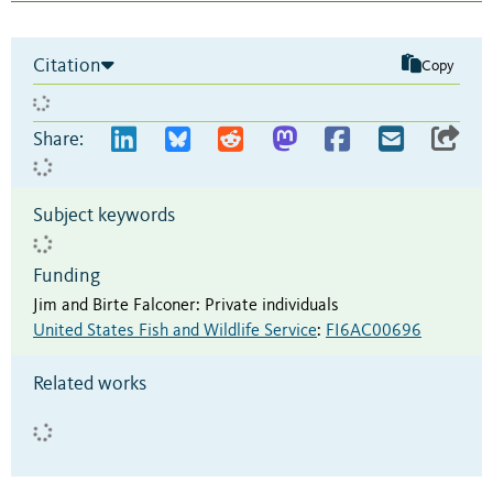
Citation
Copy
Share:
Subject keywords
Funding
Jim and Birte Falconer
:
Private individuals
United States Fish and Wildlife Service
:
FI6AC00696
Related works