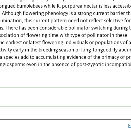
-tongued bumblebees while R. purpurea nectar is less accessib
 Although flowering phenology is a strong current barrier th
imination, this current pattern need not reflect selective fo
sis. There has been considerable pollinator switching during 
ociation of flowering time with type of pollinator in these
 earliest or latest flowering individuals or populations of 
ctivity early in the breeding season or long-tongued fly abu
a species add to accumulating evidence of the primacy of pr
angiosperms even in the absence of post-zygotic incompatibil