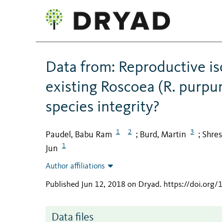
Data from: Reproductive iso
existing Roscoea (R. purpu
species integrity?
1
2
3
Paudel, Babu Ram
Burd, Martin
Shres
;
;
1
Jun
Author affiliations
Published Jun 12, 2018 on Dryad
.
https://doi.org
Data files