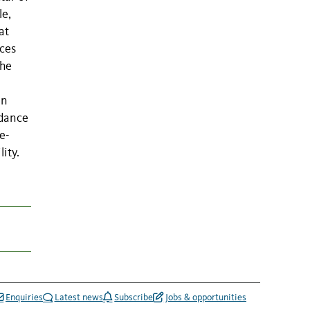
le,
at
rces
the
an
ndance
e-
ity.
Enquiries
Latest news
Subscribe
Jobs & opportunities