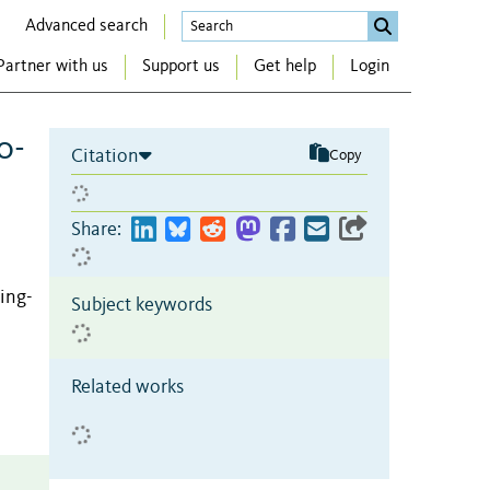
Advanced search
Partner with us
Support us
Get help
Login
o-
Citation
Copy
Share:
Qing-
Subject keywords
Related works