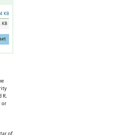
4 KB
4 KB
set
he
rity
 R.
 or
tar of