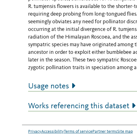
R. tumjensis flowers is available to the shorter
requiring deep probing from long-tongued flies.
seemingly obviates any need for pollinator discr
occurring at the initial divergence of R. tumjen
radiation of the Himalayan Roscoea, and the ass
sympatric species may have originated among the
ancestor in order to exploit either bumblebee a
later in the season. These two sympatric Roscoe
zygotic pollination traits in speciation among 
Usage notes
Works referencing this dataset
Privacy
Accessibility
Terms of service
Partner terms
Site map