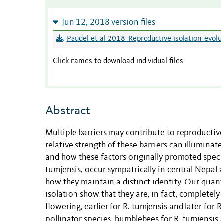
Jun 12, 2018 version files
Paudel et al 2018_Reproductive isolation_evol
Click names to download individual files
Abstract
Multiple barriers may contribute to reproductiv
relative strength of these barriers can illuminat
and how these factors originally promoted spec
tumjensis, occur sympatrically in central Nepal 
how they maintain a distinct identity. Our qua
isolation show that they are, in fact, complete
flowering, earlier for R. tumjensis and later for 
pollinator species, bumblebees for R. tumjensis