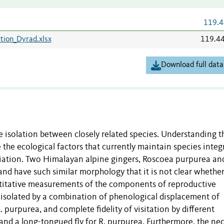
119.4
ution_Dyrad.xlsx
119.4
Download full data
e isolation between closely related species. Understanding t
e the ecological factors that currently maintain species integ
iation. Two Himalayan alpine gingers, Roscoea purpurea and
and have such similar morphology that it is not clear whether
ntitative measurements of the components of reproductive
ly isolated by a combination of phenological displacement of
R. purpurea, and complete fidelity of visitation by different
 and a long-tongued fly for R. purpurea. Furthermore, the nec