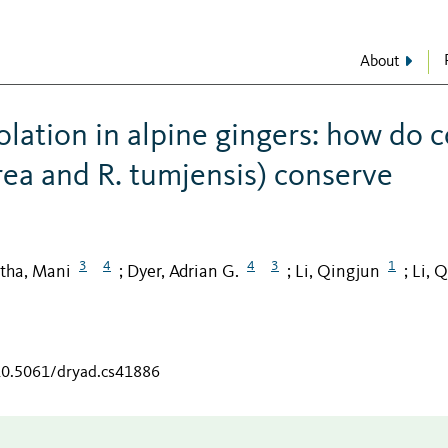
About
lation in alpine gingers: how do c
rea and R. tumjensis) conserve
3
4
4
3
1
tha, Mani
Dyer, Adrian G.
Li, Qingjun
Li, 
;
;
;
/10.5061/dryad.cs41886