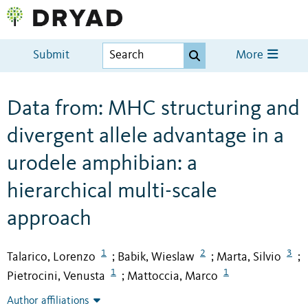
Submit
More
Data from: MHC structuring and
divergent allele advantage in a
urodele amphibian: a
hierarchical multi-scale
approach
1
2
3
Talarico, Lorenzo
Babik, Wieslaw
Marta, Silvio
;
;
;
1
1
Pietrocini, Venusta
Mattoccia, Marco
;
Author affiliations