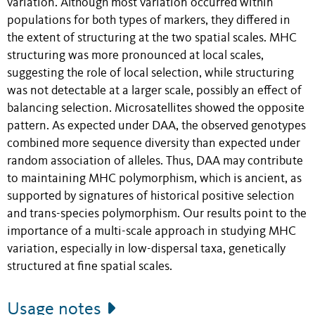
variation. Although most variation occurred within
populations for both types of markers, they differed in
the extent of structuring at the two spatial scales. MHC
structuring was more pronounced at local scales,
suggesting the role of local selection, while structuring
was not detectable at a larger scale, possibly an effect of
balancing selection. Microsatellites showed the opposite
pattern. As expected under DAA, the observed genotypes
combined more sequence diversity than expected under
random association of alleles. Thus, DAA may contribute
to maintaining MHC polymorphism, which is ancient, as
supported by signatures of historical positive selection
and trans-species polymorphism. Our results point to the
importance of a multi-scale approach in studying MHC
variation, especially in low-dispersal taxa, genetically
structured at fine spatial scales.
Usage notes