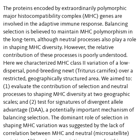
The proteins encoded by extraordinarily polymorphic
major histocompatibility complex (MHC) genes are
involved in the adaptive immune response. Balancing
selection is believed to maintain MHC polymorphism in
the long-term, although neutral processes also play a role
in shaping MHC diversity. However, the relative
contribution of these processes is poorly understood.
Here we characterized MHC class II variation of a low-
dispersal, pond-breeding newt (Triturus carnifex) over a
restricted, geographically structured area. We aimed to:
(1) evaluate the contribution of selection and neutral
processes to shaping MHC diversity at two geographic
scales; and (2) test for signatures of divergent allele
advantage (DAA), a potentially important mechanism of
balancing selection. The dominant role of selection in
shaping MHC variation was suggested by the lack of
correlation between MHC and neutral (microsatellite)