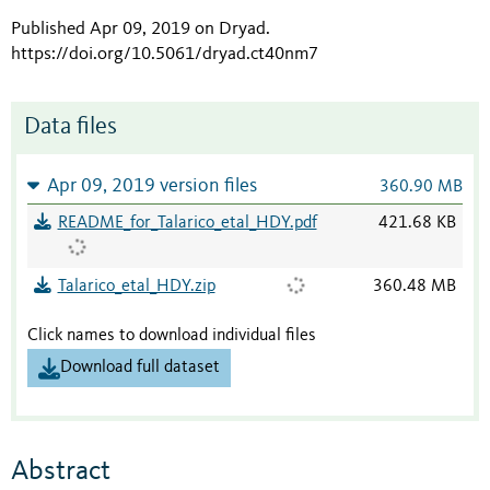
Published Apr 09, 2019 on Dryad
.
https://doi.org/10.5061/dryad.ct40nm7
Data files
Apr 09, 2019 version files
360.90 MB
README_for_Talarico_etal_HDY.pdf
421.68 KB
Talarico_etal_HDY.zip
360.48 MB
Click names to download individual files
Download full dataset
Abstract