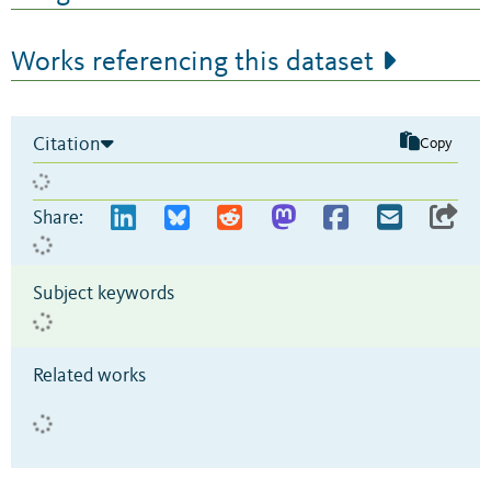
Works referencing this dataset
Citation
Copy
Share:
Subject keywords
Related works