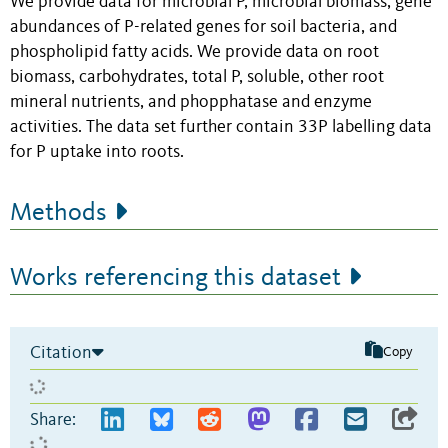
We provide data for microbial P, microbial biomass, gene
abundances of P-related genes for soil bacteria, and
phospholipid fatty acids. We provide data on root
biomass, carbohydrates, total P, soluble, other root
mineral nutrients, and phopphatase and enzyme
activities. The data set further contain 33P labelling data
for P uptake into roots.
Methods
Works referencing this dataset
Citation
Copy
Share: