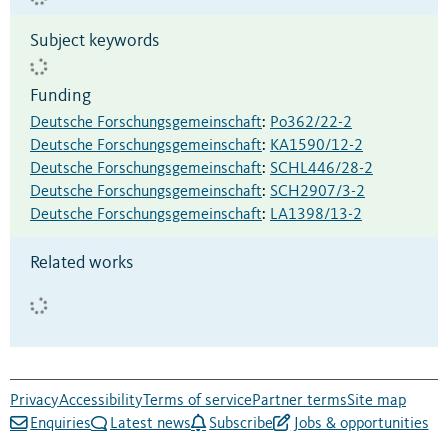
Subject keywords
Funding
Deutsche Forschungsgemeinschaft
:
Po362/22-2
Deutsche Forschungsgemeinschaft
:
KA1590/12-2
Deutsche Forschungsgemeinschaft
:
SCHL446/28-2
Deutsche Forschungsgemeinschaft
:
SCH2907/3-2
Deutsche Forschungsgemeinschaft
:
LA1398/13-2
Related works
Privacy
Accessibility
Terms of service
Partner terms
Site map
Enquiries
Latest news
Subscribe
Jobs & opportunities