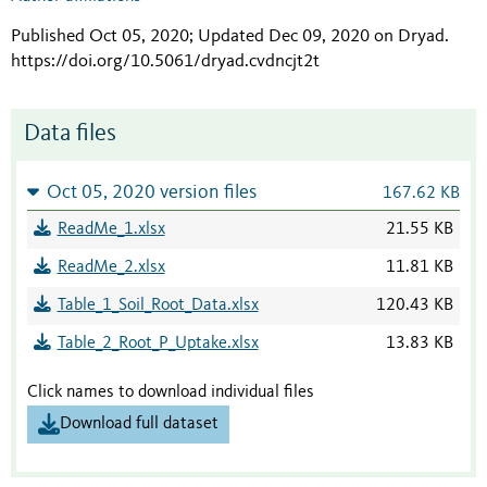
Published Oct 05, 2020; Updated Dec 09, 2020 on Dryad
.
https://doi.org/10.5061/dryad.cvdncjt2t
Data files
Oct 05, 2020 version files
167.62 KB
ReadMe_1.xlsx
21.55 KB
ReadMe_2.xlsx
11.81 KB
Table_1_Soil_Root_Data.xlsx
120.43 KB
Table_2_Root_P_Uptake.xlsx
13.83 KB
Click names to download individual files
Download full dataset