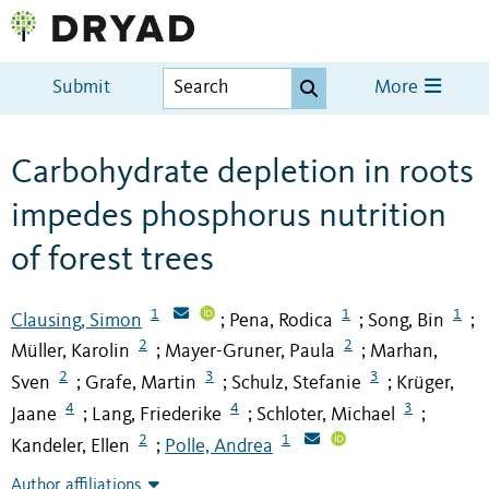
Submit
More
Carbohydrate depletion in roots
impedes phosphorus nutrition
of forest trees
1
1
1
Clausing, Simon
Pena, Rodica
Song, Bin
;
;
;
2
2
Müller, Karolin
Mayer-Gruner, Paula
Marhan,
;
;
2
3
3
Sven
Grafe, Martin
Schulz, Stefanie
Krüger,
;
;
;
4
4
3
Jaane
Lang, Friederike
Schloter, Michael
;
;
;
2
1
Kandeler, Ellen
Polle, Andrea
;
Author affiliations