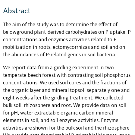
Abstract
The aim of the study was to determine the effect of
belowground plant-derived carbohydrates on P uptake, P
concentrations and enzymes activities related to P
mobilization in roots, ectomycorrhizas and soil and on
the abundances of P-related genes in soil bacteria.
We report data from a girdling experiment in two
temperate beech forest with contrasting soil phosphorus
concentrations. We used soil cores and the fractions of
the organic layer and mineral topsoil separately one and
eight weeks after the girdling treatment. We collected
bulk soil, rhizosphere and root. We provide data on soil
for pH, water extractable organic carbon mineral
elements in soil, and soil enzyme activities. Enzyme
activities are shown for the bulk soil and the rhizosphere