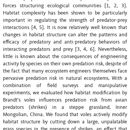
forces structuring ecological communities [1, 2, 3].
Habitat complexity has been shown to be particularly
important in regulating the strength of predator-prey
interactions [4, 5]. It is now relatively well known that
changes in habitat structure can alter the patterns and
efficacy of predatory and anti-predatory behaviors of
interacting predators and prey [3, 4, 6]. Nevertheless,
little is known about the consequences of engineering
activity by species on their own predation risk, despite of
the fact that many ecosystem engineers themselves face
pervasive predation risk in natural ecosystems. With a
combination of field surveys and manipulative
experiments, we evaluated how habitat modification by
Brandt’s voles influences predation risk from avian
predators (shrikes) in a steppe grassland, Inner
Mongolian, China. We found that voles actively modify
habitat structure by cutting down a large, unpalatable
grass species in the presence of shrikes, an effect that