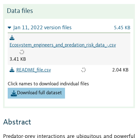
Data files
Jan 11, 2022 version files
5.45 KB
Ecosystem_engineers_and_predation_risk_data_-.csv
3.41 KB
README_file.csv
2.04 KB
Click names to download individual files
Download full dataset
Abstract
Predator-prey interactions are ubiquitous and powerful