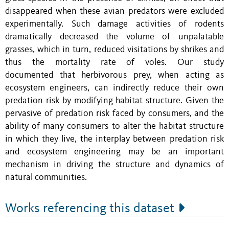
disappeared when these avian predators were excluded
experimentally. Such damage activities of rodents
dramatically decreased the volume of unpalatable
grasses, which in turn, reduced visitations by shrikes and
thus the mortality rate of voles. Our study
documented that herbivorous prey, when acting as
ecosystem engineers, can indirectly reduce their own
predation risk by modifying habitat structure. Given the
pervasive of predation risk faced by consumers, and the
ability of many consumers to alter the habitat structure
in which they live, the interplay between predation risk
and ecosystem engineering may be an important
mechanism in driving the structure and dynamics of
natural communities.
Works referencing this dataset