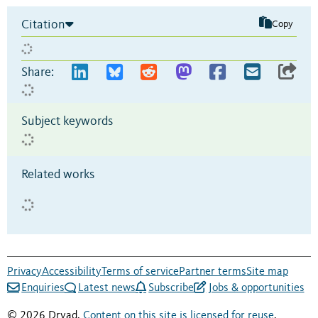
Citation
Copy
Share:
Subject keywords
Related works
Privacy
Accessibility
Terms of service
Partner terms
Site map
Enquiries
Latest news
Subscribe
Jobs & opportunities
© 2026 Dryad.
Content on this site is licensed for reuse
.