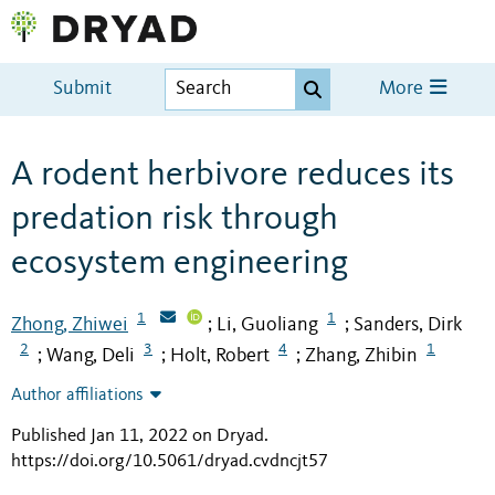
Submit
More
A rodent herbivore reduces its
predation risk through
ecosystem engineering
1
1
Zhong, Zhiwei
Li, Guoliang
Sanders, Dirk
;
;
2
3
4
1
Wang, Deli
Holt, Robert
Zhang, Zhibin
;
;
;
Author affiliations
Published Jan 11, 2022 on Dryad
.
https://doi.org/10.5061/dryad.cvdncjt57