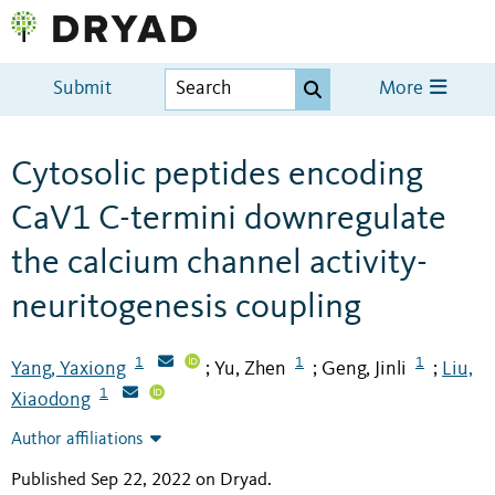
Submit
More
Cytosolic peptides encoding
CaV1 C-termini downregulate
the calcium channel activity-
neuritogenesis coupling
1
1
1
Yang, Yaxiong
Yu, Zhen
Geng, Jinli
Liu,
;
;
;
1
Xiaodong
Author affiliations
Published Sep 22, 2022 on Dryad
.