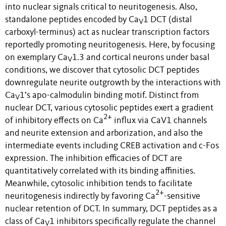
into nuclear signals critical to neuritogenesis. Also,
standalone peptides encoded by
Ca
1
DCT (distal
V
carboxyl-terminus) act as nuclear transcription factors
reportedly promoting neuritogenesis. Here, by focusing
on exemplary
Ca
1
.3 and cortical neurons under basal
V
conditions, we discover that cytosolic DCT peptides
downregulate neurite outgrowth by the interactions with
Ca
1
’s apo-calmodulin binding motif. Distinct from
V
nuclear DCT, various cytosolic peptides exert a gradient
2+
of inhibitory effects on
Ca
influx via CaV1 channels
and neurite extension and arborization, and also the
intermediate events including CREB activation and c-Fos
expression. The inhibition efficacies of DCT are
quantitatively correlated with its binding affinities.
Meanwhile, c
ytosolic inhibition tends to facilitate
2+
neuritogenesis indirectly by favoring
Ca
-sensitive
nuclear retention of DCT. In summary, DCT peptides as a
class of
Ca
1
inhibitors specifically regulate the channel
V