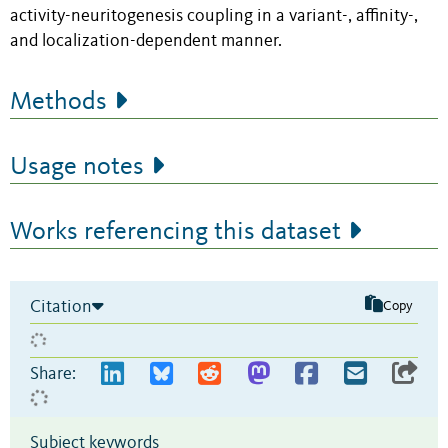
activity-neuritogenesis coupling in a variant-, affinity-,
and localization-dependent manner.
Methods
Usage notes
Works referencing this dataset
Citation
Copy
Share:
Subject keywords