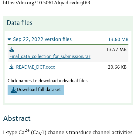
https://doi.org/10.5061/dryad.cvdncjt63
Data files
Sep 22, 2022 version files
13.60 MB
13.57 MB
Final_data_collection_for_submission.rar
README_DCT.docx
20.66 KB
Click names to download individual files
Download full dataset
Abstract
2+
L-type Ca
(Ca
1) channels transduce channel activities
V